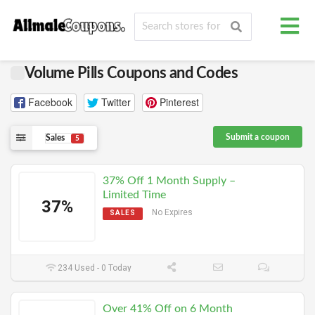
Volume Pills Coupons and Codes
Facebook
Twitter
Pinterest
Submit a coupon
Sales
5
37% Off 1 Month Supply –
Limited Time
37%
No Expires
SALES
234 Used - 0 Today
Over 41% Off on 6 Month