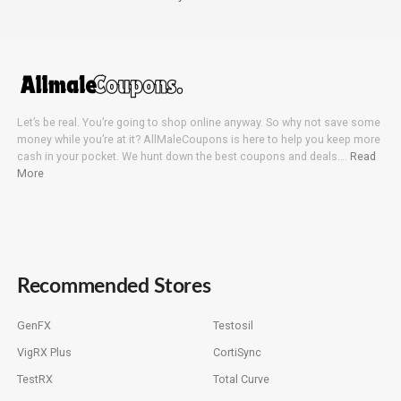
Let’s be real. You’re going to shop online anyway. So why not save some
money while you’re at it? AllMaleCoupons is here to help you keep more
cash in your pocket. We hunt down the best coupons and deals….
Read
More
Recommended Stores
GenFX
Testosil
VigRX Plus
CortiSync
TestRX
Total Curve