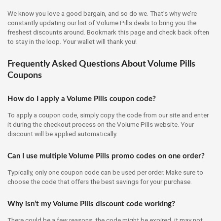
We know you love a good bargain, and so do we. That’s why we’re
constantly updating our list of Volume Pills deals to bring you the
freshest discounts around. Bookmark this page and check back often
to stay in the loop. Your wallet will thank you!
Frequently Asked Questions About Volume Pills
Coupons
How do I apply a Volume Pills coupon code?
To apply a coupon code, simply copy the code from our site and enter
it during the checkout process on the Volume Pills website. Your
discount will be applied automatically.
Can I use multiple Volume Pills promo codes on one order?
Typically, only one coupon code can be used per order. Make sure to
choose the code that offers the best savings for your purchase.
Why isn’t my Volume Pills discount code working?
There could be a few reasons: the code might be expired, it may not