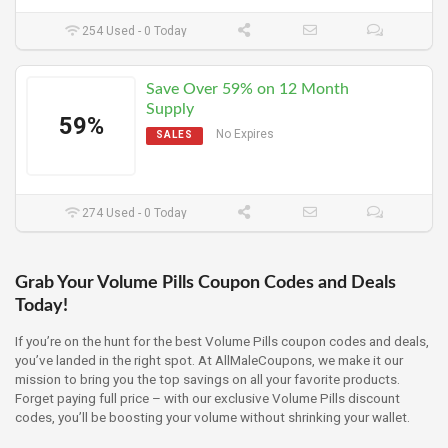
254 Used - 0 Today
Save Over 59% on 12 Month
Supply
59%
No Expires
SALES
274 Used - 0 Today
Grab Your Volume Pills Coupon Codes and Deals
Today!
If you’re on the hunt for the best Volume Pills coupon codes and deals,
you’ve landed in the right spot. At AllMaleCoupons, we make it our
mission to bring you the top savings on all your favorite products.
Forget paying full price – with our exclusive Volume Pills discount
codes, you’ll be boosting your volume without shrinking your wallet.