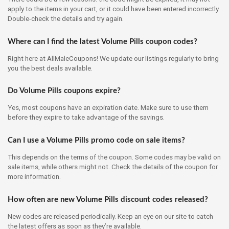
apply to the items in your cart, or it could have been entered incorrectly.
Double-check the details and try again.
Where can I find the latest Volume Pills coupon codes?
Right here at AllMaleCoupons! We update our listings regularly to bring
you the best deals available.
Do Volume Pills coupons expire?
Yes, most coupons have an expiration date. Make sure to use them
before they expire to take advantage of the savings.
Can I use a Volume Pills promo code on sale items?
This depends on the terms of the coupon. Some codes may be valid on
sale items, while others might not. Check the details of the coupon for
more information.
How often are new Volume Pills discount codes released?
New codes are released periodically. Keep an eye on our site to catch
the latest offers as soon as they’re available.