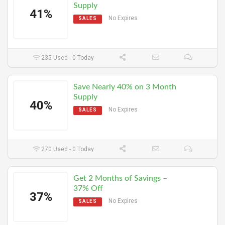
Supply
41%
No Expires
SALES
235 Used - 0 Today
Save Nearly 40% on 3 Month
Supply
40%
No Expires
SALES
270 Used - 0 Today
Get 2 Months of Savings –
37% Off
37%
No Expires
SALES