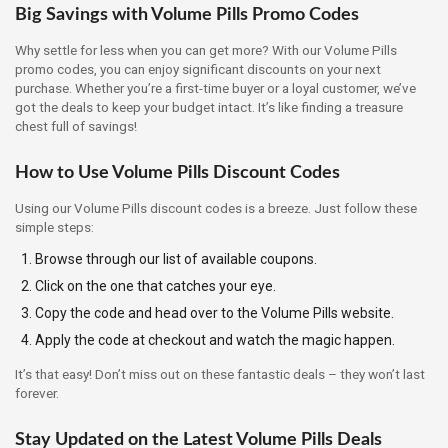
Big Savings with Volume Pills Promo Codes
Why settle for less when you can get more? With our Volume Pills
promo codes, you can enjoy significant discounts on your next
purchase. Whether you’re a first-time buyer or a loyal customer, we’ve
got the deals to keep your budget intact. It’s like finding a treasure
chest full of savings!
How to Use Volume Pills Discount Codes
Using our Volume Pills discount codes is a breeze. Just follow these
simple steps:
Browse through our list of available coupons.
Click on the one that catches your eye.
Copy the code and head over to the Volume Pills website.
Apply the code at checkout and watch the magic happen.
It’s that easy! Don’t miss out on these fantastic deals – they won’t last
forever.
Stay Updated on the Latest Volume Pills Deals