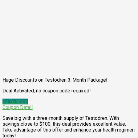
Huge Discounts on Testodren 3-Month Package!
Deal Activated, no coupon code required!
Go To Store
Coupon Detail
Save big with a three-month supply of Testodren. With
savings close to $100, this deal provides excellent value.
Take advantage of this offer and enhance your health regimen
today!