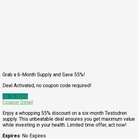
Grab a 6-Month Supply and Save 55%!
Deal Activated, no coupon code required!
Go To Store
Coupon Detail
Enjoy a whopping 55% discount on a six-month Testodren
supply. This unbeatable deal ensures you get maximum value
while investing in your health. Limited time offer, act now!
Expires
: No Expires