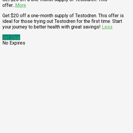
offer
...
More
Get $20 off a one-month supply of Testodren. This offer is
ideal for those trying out Testodren for the first time. Start
your journey to better health with great savings!
Less
Get Deal
No Expires