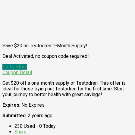
Save $20 on Testodren 1-Month Supply!
Deal Activated, no coupon code required!
Go To Store
Coupon Detail
Get $20 off a one-month supply of Testodren. This offer is
ideal for those trying out Testodren for the first time. Start
your journey to better health with great savings!
Expires
: No Expires
Submitted
: 2 years ago
230 Used - 0 Today
Share