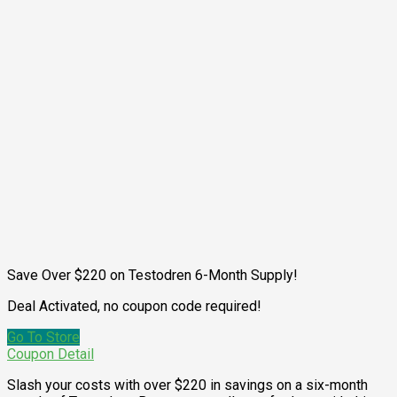
Save Over $220 on Testodren 6-Month Supply!
Deal Activated, no coupon code required!
Go To Store
Coupon Detail
Slash your costs with over $220 in savings on a six-month