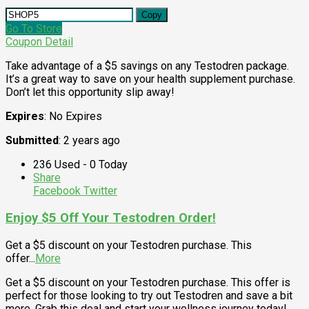
Copy
Go To Store
Coupon Detail
Take advantage of a $5 savings on any Testodren package.
It’s a great way to save on your health supplement purchase.
Don’t let this opportunity slip away!
Expires
: No Expires
Submitted
: 2 years ago
236 Used - 0 Today
Share
Facebook
Twitter
Enjoy $5 Off Your Testodren Order!
Get a $5 discount on your Testodren purchase. This
offer
...
More
Get a $5 discount on your Testodren purchase. This offer is
perfect for those looking to try out Testodren and save a bit
more. Grab this deal and start your wellness journey today!