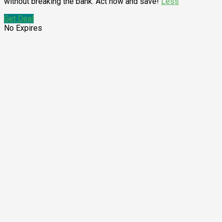
without breaking the bank. Act now and save!
Less
Get Deal
No Expires