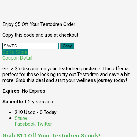
Enjoy $5 Off Your Testodren Order!
Copy this code and use at checkout
Copy
Go To Store
Coupon Detail
Get a $5 discount on your Testodren purchase. This offer is
perfect for those looking to try out Testodren and save a bit
more. Grab this deal and start your wellness journey today!
Expires
: No Expires
Submitted
: 2 years ago
219 Used - 0 Today
Share
Facebook
Twitter
Grab $10 Off Your Testodren Supply!