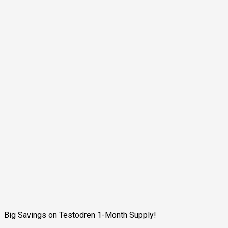
Big Savings on Testodren 1-Month Supply!