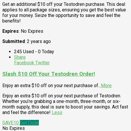
Get an additional $10 off your Testodren purchase. This deal
applies to all package sizes, ensuring you get the best value
for your money. Seize the opportunity to save and feel the
benefits!
Expires
: No Expires
Submitted
: 2 years ago
245 Used - 0 Today
Share
Facebook
Twitter
Slash $10 Off Your Testodren Order!
Enjoy an extra $10 off on your next purchase of
...
More
Enjoy an extra $10 off on your next purchase of Testodren.
Whether you’re grabbing a one-month, three-month, or six-
month supply, this deal is sure to boost your savings. Act fast
and feel the difference!
Less
SAVE10
Get Code
No Expires