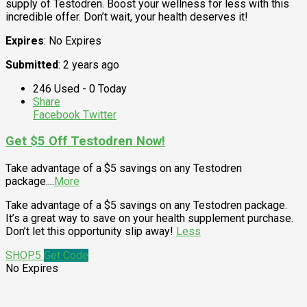
supply of Testodren. Boost your wellness for less with this
incredible offer. Don’t wait, your health deserves it!
Expires
: No Expires
Submitted
: 2 years ago
246 Used - 0 Today
Share
Facebook
Twitter
Get $5 Off Testodren Now!
Take advantage of a $5 savings on any Testodren
package.
...
More
Take advantage of a $5 savings on any Testodren package.
It’s a great way to save on your health supplement purchase.
Don’t let this opportunity slip away!
Less
SHOP5
Get Code
No Expires