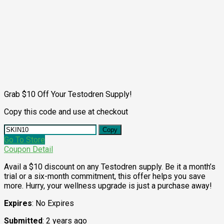
Grab $10 Off Your Testodren Supply!
Copy this code and use at checkout
Copy
Go To Store
Coupon Detail
Avail a $10 discount on any Testodren supply. Be it a month’s
trial or a six-month commitment, this offer helps you save
more. Hurry, your wellness upgrade is just a purchase away!
Expires
: No Expires
Submitted
: 2 years ago