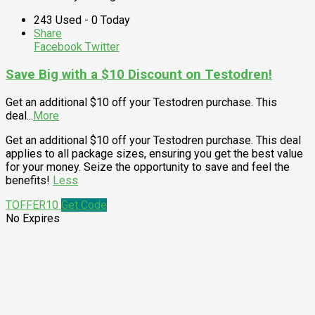
243 Used - 0 Today
Share
Facebook
Twitter
Save Big with a $10 Discount on Testodren!
Get an additional $10 off your Testodren purchase. This
deal
...
More
Get an additional $10 off your Testodren purchase. This deal
applies to all package sizes, ensuring you get the best value
for your money. Seize the opportunity to save and feel the
benefits!
Less
TOFFER10
Get Code
No Expires