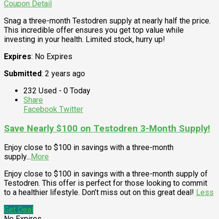
Coupon Detail
Snag a three-month Testodren supply at nearly half the price.
This incredible offer ensures you get top value while
investing in your health. Limited stock, hurry up!
Expires
: No Expires
Submitted
: 2 years ago
232 Used - 0 Today
Share
Facebook
Twitter
Save Nearly $100 on Testodren 3-Month Supply!
Enjoy close to $100 in savings with a three-month
supply
...
More
Enjoy close to $100 in savings with a three-month supply of
Testodren. This offer is perfect for those looking to commit
to a healthier lifestyle. Don’t miss out on this great deal!
Less
Get Deal
No Expires