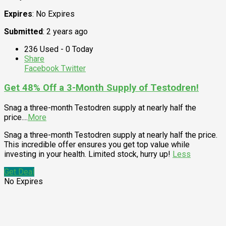
Expires
: No Expires
Submitted
: 2 years ago
236 Used - 0 Today
Share
Facebook
Twitter
Get 48% Off a 3-Month Supply of Testodren!
Snag a three-month Testodren supply at nearly half the
price.
...
More
Snag a three-month Testodren supply at nearly half the price.
This incredible offer ensures you get top value while
investing in your health. Limited stock, hurry up!
Less
Get Deal
No Expires