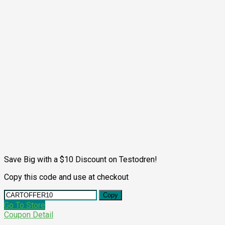
Save Big with a $10 Discount on Testodren!
Copy this code and use at checkout
Copy
Go To Store
Coupon Detail