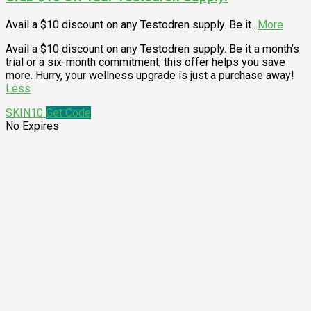
Avail a $10 discount on any Testodren supply. Be it
...
More
Avail a $10 discount on any Testodren supply. Be it a month’s
trial or a six-month commitment, this offer helps you save
more. Hurry, your wellness upgrade is just a purchase away!
Less
SKIN10
Get Code
No Expires