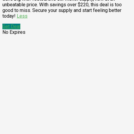
unbeatable price. With savings over $220, this deal is too
good to miss. Secure your supply and start feeling better
today!
Less
Get Deal
No Expires