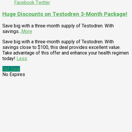
Facebook
Twitter
Huge Discounts on Testodren 3-Month Package!
Save big with a three-month supply of Testodren. With
savings
...
More
Save big with a three-month supply of Testodren. With
savings close to $100, this deal provides excellent value.
Take advantage of this offer and enhance your health regimen
today!
Less
Get Deal
No Expires