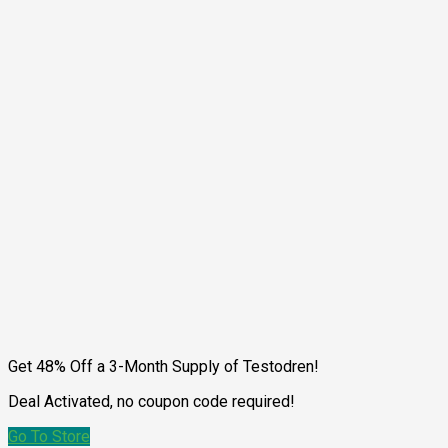
Get 48% Off a 3-Month Supply of Testodren!
Deal Activated, no coupon code required!
Go To Store