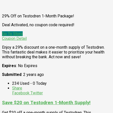
29% Off on Testodren 1-Month Package!
Deal Activated, no coupon code required!
Go To Store
Coupon Detail
Enjoy a 29% discount on a one-month supply of Testodren.
This fantastic deal makes it easier to prioritize your health
without breaking the bank. Act now and save!
Expires
: No Expires
Submitted
: 2 years ago
234 Used - 0 Today
Share
Facebook
Twitter
Save $20 on Testodren 1-Month Supply!
Get $20 off a one-month supply of Testodren. This