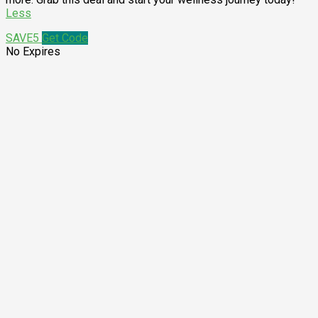
Less
SAVE5
Get Code
No Expires