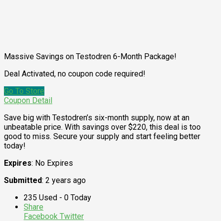
Massive Savings on Testodren 6-Month Package!
Deal Activated, no coupon code required!
Go To Store
Coupon Detail
Save big with Testodren’s six-month supply, now at an
unbeatable price. With savings over $220, this deal is too
good to miss. Secure your supply and start feeling better
today!
Expires
: No Expires
Submitted
: 2 years ago
235 Used - 0 Today
Share
Facebook
Twitter