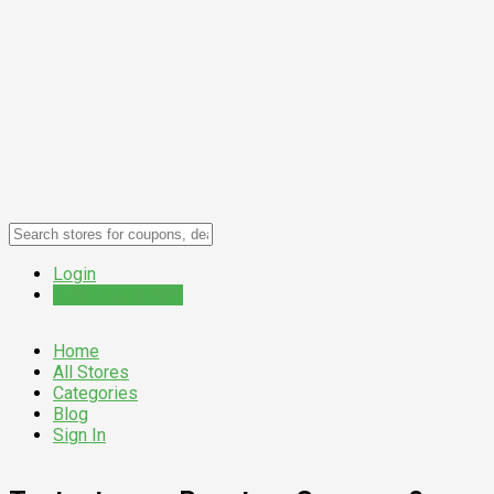
Login
Submit a Coupon
Home
All Stores
Categories
Blog
Sign In