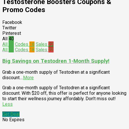
Testosterone Boosters
Coupons &
Promo Codes
Facebook
Twitter
Pinterest
All
40
All
40
Codes
18
Sales
22
All
40
Codes
18
Sales
22
Big Savings on Testodren 1-Month Supply!
Grab a one-month supply of Testodren at a significant
discount.
...
More
Grab a one-month supply of Testodren at a significant
discount. With $20 off, this offer is perfect for anyone looking
to start their wellness journey affordably. Don’t miss out!
Less
Get Deal
No Expires