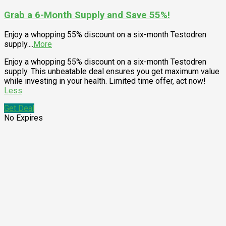
Grab a 6-Month Supply and Save 55%!
Enjoy a whopping 55% discount on a six-month Testodren
supply.
...
More
Enjoy a whopping 55% discount on a six-month Testodren
supply. This unbeatable deal ensures you get maximum value
while investing in your health. Limited time offer, act now!
Less
Get Deal
No Expires