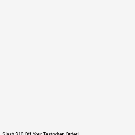
Slash $10 Off Your Testodren Order!