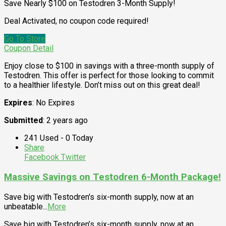
Save Nearly $100 on Testodren 3-Month Supply!
Deal Activated, no coupon code required!
Go To Store
Coupon Detail
Enjoy close to $100 in savings with a three-month supply of
Testodren. This offer is perfect for those looking to commit
to a healthier lifestyle. Don’t miss out on this great deal!
Expires
: No Expires
Submitted
: 2 years ago
241 Used - 0 Today
Share
Facebook
Twitter
Massive Savings on Testodren 6-Month Package!
Save big with Testodren's six-month supply, now at an
unbeatable
...
More
Save big with Testodren’s six-month supply, now at an