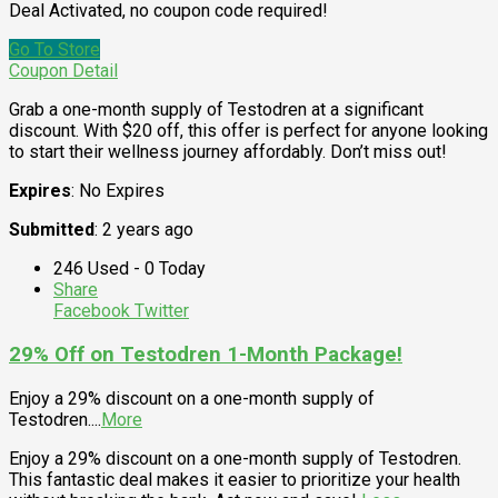
Deal Activated, no coupon code required!
Go To Store
Coupon Detail
Grab a one-month supply of Testodren at a significant
discount. With $20 off, this offer is perfect for anyone looking
to start their wellness journey affordably. Don’t miss out!
Expires
: No Expires
Submitted
: 2 years ago
246 Used - 0 Today
Share
Facebook
Twitter
29% Off on Testodren 1-Month Package!
Enjoy a 29% discount on a one-month supply of
Testodren.
...
More
Enjoy a 29% discount on a one-month supply of Testodren.
This fantastic deal makes it easier to prioritize your health