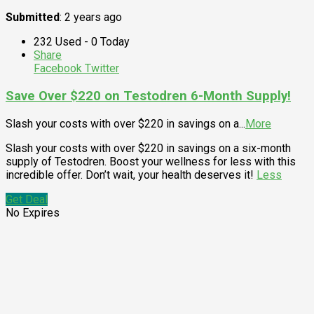
Submitted
: 2 years ago
232 Used - 0 Today
Share
Facebook
Twitter
Save Over $220 on Testodren 6-Month Supply!
Slash your costs with over $220 in savings on a
...
More
Slash your costs with over $220 in savings on a six-month
supply of Testodren. Boost your wellness for less with this
incredible offer. Don’t wait, your health deserves it!
Less
Get Deal
No Expires