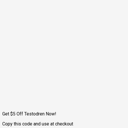
Get $5 Off Testodren Now!
Copy this code and use at checkout