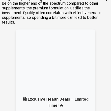
be on the higher end of the spectrum compared to other
supplements, the premium formulation justifies the
investment. Quality often correlates with effectiveness in
supplements, so spending a bit more can lead to better
results.
🛍️ Exclusive Health Deals – Limited
Time! 🔥