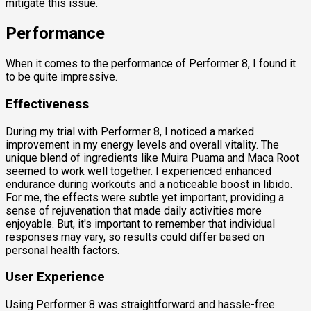
mitigate this issue.
Performance
When it comes to the performance of Performer 8, I found it
to be quite impressive.
Effectiveness
During my trial with Performer 8, I noticed a marked
improvement in my energy levels and overall vitality. The
unique blend of ingredients like Muira Puama and Maca Root
seemed to work well together. I experienced enhanced
endurance during workouts and a noticeable boost in libido.
For me, the effects were subtle yet important, providing a
sense of rejuvenation that made daily activities more
enjoyable. But, it's important to remember that individual
responses may vary, so results could differ based on
personal health factors.
User Experience
Using Performer 8 was straightforward and hassle-free.