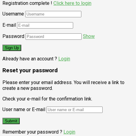
Registration complete !
Click here to login
Username
E-mail
Password
Show
Already have an account ?
Login
Reset your password
Please enter your email address. You will receive a link to
create a new password.
Check your e-mail for the confirmation link.
User name or E-mail
Remember your password ?
Login