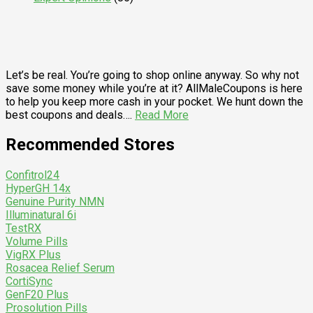
Let’s be real. You’re going to shop online anyway. So why not
save some money while you’re at it? AllMaleCoupons is here
to help you keep more cash in your pocket. We hunt down the
best coupons and deals….
Read More
Recommended Stores
Confitrol24
HyperGH 14x
Genuine Purity NMN
Illuminatural 6i
TestRX
Volume Pills
VigRX Plus
Rosacea Relief Serum
CortiSync
GenF20 Plus
Prosolution Pills