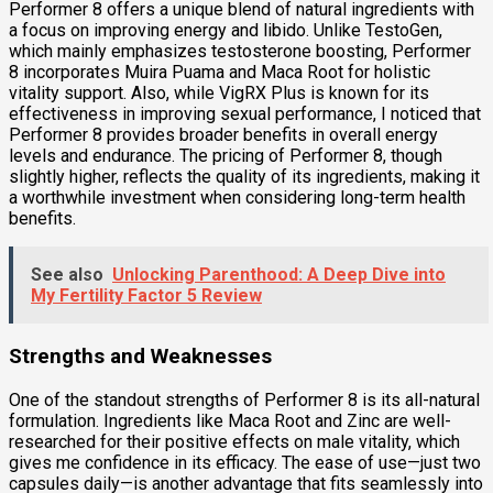
Performer 8 offers a unique blend of natural ingredients with
a focus on improving energy and libido. Unlike TestoGen,
which mainly emphasizes testosterone boosting, Performer
8 incorporates Muira Puama and Maca Root for holistic
vitality support. Also, while VigRX Plus is known for its
effectiveness in improving sexual performance, I noticed that
Performer 8 provides broader benefits in overall energy
levels and endurance. The pricing of Performer 8, though
slightly higher, reflects the quality of its ingredients, making it
a worthwhile investment when considering long-term health
benefits.
See also
Unlocking Parenthood: A Deep Dive into
My Fertility Factor 5 Review
Strengths and Weaknesses
One of the standout strengths of Performer 8 is its all-natural
formulation. Ingredients like Maca Root and Zinc are well-
researched for their positive effects on male vitality, which
gives me confidence in its efficacy. The ease of use—just two
capsules daily—is another advantage that fits seamlessly into