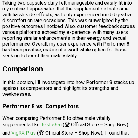
Taking two capsules daily felt manageable and easily fit into
my routine. I appreciated that the supplement did not come
with harsh side effects, as I only experienced mild digestive
discomfort on rare occasions. This was outweighed by the
positive outcomes I noticed. Also, customer feedback across
various platforms echoed my experience, with many users
reporting similar enhancements in their energy and sexual
performance. Overall, my user experience with Performer 8
has been positive, making it a worthwhile option for those
seeking to boost their male vitality.
Comparison
In this section, I’ll investigate into how Performer 8 stacks up
against its competitors and highlight its strengths and
weaknesses.
Performer 8 vs. Competitors
When comparing Performer 8 to other male vitality
supplements like
TestoGen
(🏆 Official Store – Shop Now)
and
VigRX Plus
(🏆 Official Store – Shop Now), I found that