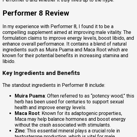
Performer 8 Review
In my experience with Performer 8, I found it to be a
compelling supplement aimed at improving male vitality. The
formulation claims to improve energy levels, boost libido, and
enhance overall performance. It contains a blend of natural
ingredients such as Muira Puama and Maca Root which are
known for their potential benefits in increasing stamina and
libido.
Key Ingredients and Benefits
The standout ingredients in Performer 8 include:
Muira Puama
: Often referred to as “potency wood,” this
herb has been used for centuries to support sexual
health and improve energy levels.
Maca Root
: Known for its adaptogenic properties,
Maca may help balance hormones and boost energy
without the crash associated with stimulants.
Zinc
: This essential mineral plays a crucial role in
testosterone production, which is vital for male