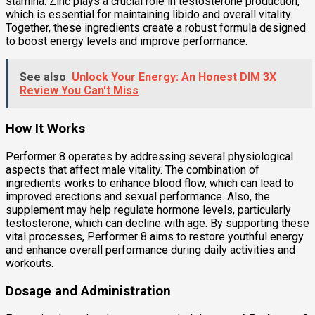
stamina. Zinc plays a crucial role in testosterone production,
which is essential for maintaining libido and overall vitality.
Together, these ingredients create a robust formula designed
to boost energy levels and improve performance.
See also
Unlock Your Energy: An Honest DIM 3X
Review You Can't Miss
How It Works
Performer 8 operates by addressing several physiological
aspects that affect male vitality. The combination of
ingredients works to enhance blood flow, which can lead to
improved erections and sexual performance. Also, the
supplement may help regulate hormone levels, particularly
testosterone, which can decline with age. By supporting these
vital processes, Performer 8 aims to restore youthful energy
and enhance overall performance during daily activities and
workouts.
Dosage and Administration