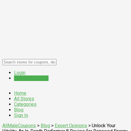
Login
Submit a Coupon
Home
All Stores
Categories
Blog
Sign In
AllMaleCoupons
>
Blog
>
Expert Opinions
>
Unlock Your