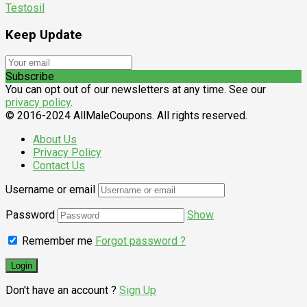
Testosil
Keep Update
Subscribe
You can opt out of our newsletters at any time. See our
privacy policy
.
© 2016-2024 AllMaleCoupons. All rights reserved.
About Us
Privacy Policy
Contact Us
Username or email
Password
Show
Remember me
Forgot password ?
Don't have an account ?
Sign Up