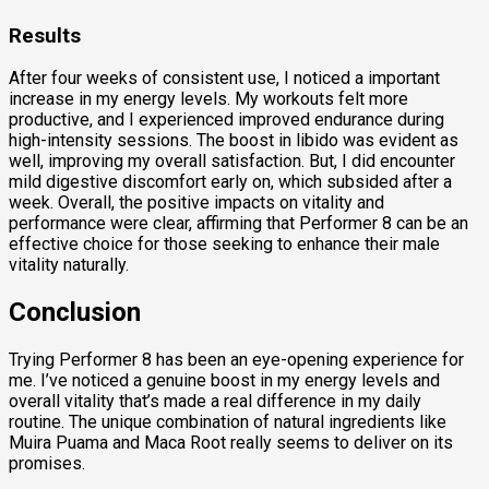
Results
After four weeks of consistent use, I noticed a important
increase in my energy levels. My workouts felt more
productive, and I experienced improved endurance during
high-intensity sessions. The boost in libido was evident as
well, improving my overall satisfaction. But, I did encounter
mild digestive discomfort early on, which subsided after a
week. Overall, the positive impacts on vitality and
performance were clear, affirming that Performer 8 can be an
effective choice for those seeking to enhance their male
vitality naturally.
Conclusion
Trying Performer 8 has been an eye-opening experience for
me. I’ve noticed a genuine boost in my energy levels and
overall vitality that’s made a real difference in my daily
routine. The unique combination of natural ingredients like
Muira Puama and Maca Root really seems to deliver on its
promises.