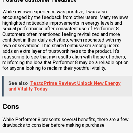
While my own experience was positive, I was also
encouraged by the feedback from other users. Many reviews
highlighted noticeable improvements in energy levels and
sexual performance after consistent use of Performer 8.
Customers often mentioned feeling revitalized and more
confident in their daily activities, which resonated with my
own observations. This shared enthusiasm among users
adds an extra layer of trustworthiness to the product. It’s
reassuring to see that my results align with those of others,
reinforcing the idea that Performer 8 may be a reliable option
for anyone looking to reclaim their youthful vitality.
See also
TestoPrime Review: Unlock New Energy
and Vitality Today
Cons
While Performer 8 presents several benefits, there are a few
drawbacks to consider before making a purchase.