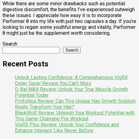
While there are some minor drawbacks such as potential
digestive discomfort, the benefits I've experienced outweigh
these issues. I appreciate how easy it is to incorporate
Performer 8 into my life with just two capsules a day. If you're
looking to regain some youthful energy and vitality, Performer
8 might just be the supplement worth considering.
Search
Search
Recent Posts
Unlock Lasting Confidence: A Comprehensive VigRX
Delay Spray Review You Can’t Miss
D-Bal MAX Review: Unlock Your True Muscle Growth
Potential Today
Profollica Review: Can This Unique Hair Growth Solution
Really Transform Your Hair?
BlackWolf Review: Unleash Your Workout Potential with
This Game-Changing Pre-Workout
VigRX Plus Review: Unlock Your Confidence and
Enhance Intimacy Like Never Before