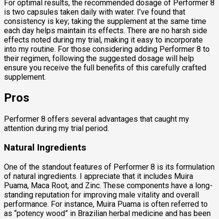
For optimal results, the recommended dosage of Performer 8
is two capsules taken daily with water. I’ve found that
consistency is key; taking the supplement at the same time
each day helps maintain its effects. There are no harsh side
effects noted during my trial, making it easy to incorporate
into my routine. For those considering adding Performer 8 to
their regimen, following the suggested dosage will help
ensure you receive the full benefits of this carefully crafted
supplement.
Pros
Performer 8 offers several advantages that caught my
attention during my trial period.
Natural Ingredients
One of the standout features of Performer 8 is its formulation
of natural ingredients. I appreciate that it includes Muira
Puama, Maca Root, and Zinc. These components have a long-
standing reputation for improving male vitality and overall
performance. For instance, Muira Puama is often referred to
as “potency wood” in Brazilian herbal medicine and has been