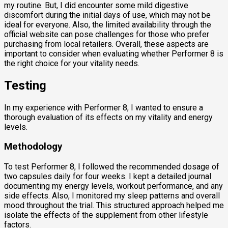
my routine. But, I did encounter some mild digestive
discomfort during the initial days of use, which may not be
ideal for everyone. Also, the limited availability through the
official website can pose challenges for those who prefer
purchasing from local retailers. Overall, these aspects are
important to consider when evaluating whether Performer 8 is
the right choice for your vitality needs.
Testing
In my experience with Performer 8, I wanted to ensure a
thorough evaluation of its effects on my vitality and energy
levels.
Methodology
To test Performer 8, I followed the recommended dosage of
two capsules daily for four weeks. I kept a detailed journal
documenting my energy levels, workout performance, and any
side effects. Also, I monitored my sleep patterns and overall
mood throughout the trial. This structured approach helped me
isolate the effects of the supplement from other lifestyle
factors.