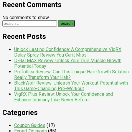
Recent Comments
No comments to show.
Search
for:
Recent Posts
Unlock Lasting Confidence: A Comprehensive VigRX
Delay Spray Review You Can’t Miss
D-Bal MAX Review: Unlock Your True Muscle Growth
Potential Today
Profollica Review: Can This Unique Hair Growth Solution
Really Transform Your Hair?
BlackWolf Review: Unleash Your Workout Potential with
This Game-Changing Pre-Workout
VigRX Plus Review: Unlock Your Confidence and
Enhance Intimacy Like Never Before
Categories
Coupon Guides
(17)
Expert Opinions
(85)