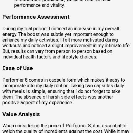
performance and vitality.
Performance Assessment
During my trial period, I noticed an increase in my overall
energy. The boost was subtle yet important enough to
enhance my daily activities. I felt more motivated during
workouts and noticed a slight improvement in my intimate life.
But, results can vary from person to person based on
individual health factors and lifestyle choices.
Ease of Use
Performer 8 comes in capsule form which makes it easy to
incorporate into my daily routine. Taking two capsules daily
with meals is simple, ensuring that I do not forget to take
them. The absence of harsh side effects was another
positive aspect of my experience.
Value Analysis
When considering the price of Performer 8, it is essential to
weigh the quality of ingredients against the cost. While it may