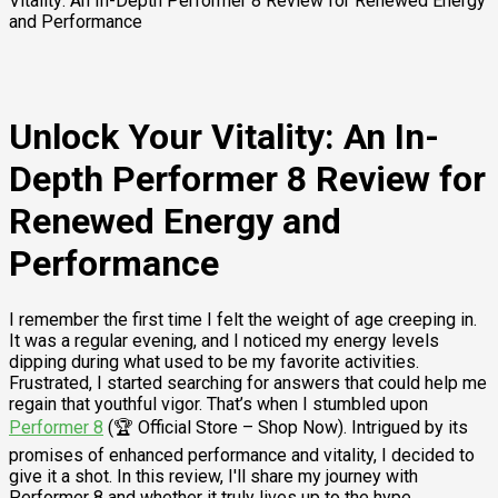
Vitality: An In-Depth Performer 8 Review for Renewed Energy
and Performance
Unlock Your Vitality: An In-
Depth Performer 8 Review for
Renewed Energy and
Performance
I remember the first time I felt the weight of age creeping in.
It was a regular evening, and I noticed my energy levels
dipping during what used to be my favorite activities.
Frustrated, I started searching for answers that could help me
regain that youthful vigor. That’s when I stumbled upon
Performer 8
(🏆 Official Store – Shop Now). Intrigued by its
promises of enhanced performance and vitality, I decided to
give it a shot. In this review, I'll share my journey with
Performer 8 and whether it truly lives up to the hype.