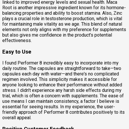
linked to improved energy levels and sexual health. Maca
Root is another impressive ingredient known for its hormone-
balancing properties and ability to boost stamina. Also, Zinc
plays a crucial role in testosterone production, which is vital
for maintaining male vitality as we age. This blend of natural
elements not only aligns with my preference for supplements
but also gives me confidence in the product’s potential
effectiveness.
Easy to Use
I found Performer 8 incredibly easy to incorporate into my
daily routine. The capsules are straightforward to take—two
capsules each day with water—and there's no complicated
regimen involved. This simplicity makes it accessible for
anyone looking to enhance their performance without added
stress. I didn’t experience any harsh side effects during my
trial, which is often a concern with supplements. The ease of
use means I can maintain consistency, a factor I believe is
essential for seeing results. In my experience, the user-
friendly approach of Performer 8 contributes positively to its
overall appeal.
Positive Customer Feedback