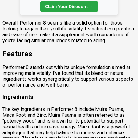
Claim Your Discount →
Overall, Performer 8 seems like a solid option for those
looking to regain their youthful vitality. Its natural composition
and ease of use make it a supplement worth considering if
you're facing similar challenges related to aging.
Features
Performer 8 stands out with its unique formulation aimed at
improving male vitality. I’ve found that its blend of natural
ingredients works synergistically to support various aspects
of performance and well-being.
Ingredients
The key ingredients in Performer 8 include Muira Puama,
Maca Root, and Zinc. Muira Puama is often referred to as
“potency wood” and is known for its potential to support
sexual health and increase energy. Maca Root is a powerful
adaptogen that may help balance hormones and enhance