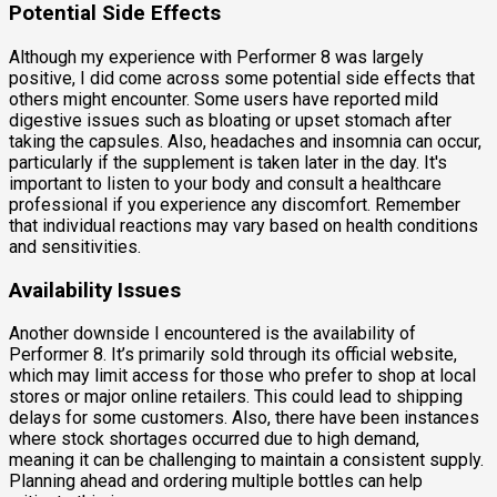
Potential Side Effects
Although my experience with Performer 8 was largely
positive, I did come across some potential side effects that
others might encounter. Some users have reported mild
digestive issues such as bloating or upset stomach after
taking the capsules. Also, headaches and insomnia can occur,
particularly if the supplement is taken later in the day. It's
important to listen to your body and consult a healthcare
professional if you experience any discomfort. Remember
that individual reactions may vary based on health conditions
and sensitivities.
Availability Issues
Another downside I encountered is the availability of
Performer 8. It’s primarily sold through its official website,
which may limit access for those who prefer to shop at local
stores or major online retailers. This could lead to shipping
delays for some customers. Also, there have been instances
where stock shortages occurred due to high demand,
meaning it can be challenging to maintain a consistent supply.
Planning ahead and ordering multiple bottles can help