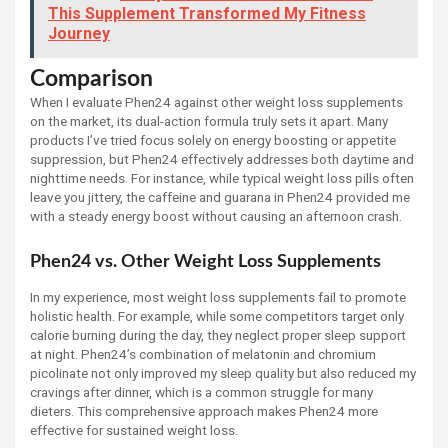
This Supplement Transformed My Fitness
Journey
Comparison
When I evaluate Phen24 against other weight loss supplements
on the market, its dual-action formula truly sets it apart. Many
products I’ve tried focus solely on energy boosting or appetite
suppression, but Phen24 effectively addresses both daytime and
nighttime needs. For instance, while typical weight loss pills often
leave you jittery, the caffeine and guarana in Phen24 provided me
with a steady energy boost without causing an afternoon crash.
Phen24 vs. Other Weight Loss Supplements
In my experience, most weight loss supplements fail to promote
holistic health. For example, while some competitors target only
calorie burning during the day, they neglect proper sleep support
at night. Phen24’s combination of melatonin and chromium
picolinate not only improved my sleep quality but also reduced my
cravings after dinner, which is a common struggle for many
dieters. This comprehensive approach makes Phen24 more
effective for sustained weight loss.