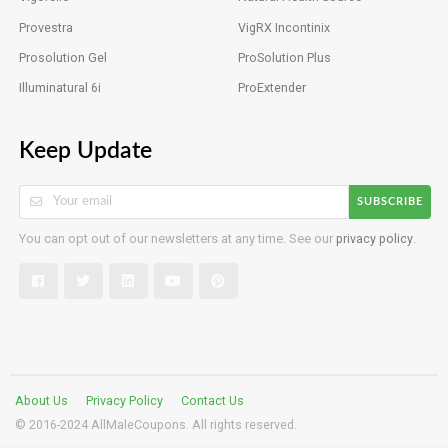
Provestra
VigRX Incontinix
Prosolution Gel
ProSolution Plus
Illuminatural 6i
ProExtender
Keep Update
SUBSCRIBE
You can opt out of our newsletters at any time. See our
privacy policy
.
About Us
Privacy Policy
Contact Us
© 2016-2024 AllMaleCoupons. All rights reserved.