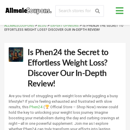
>
>
>
ALLMALECOUPONS
BLOG
EXPERT OPINIONS
IS PHEN24 THE SECRET TO
EFFORTLESS WEIGHT LOSS? DISCOVER OUR IN-DEPTH REVIEW!
Is Phen24 the Secret to
Effortless Weight Loss?
Discover Our In-Depth
Review!
Are you tired of struggling with weight loss while juggling a busy
lifestyle? If you're feeling exhausted and frustrated with slow
results, this
Phen24
(
Official Store – Shop Now) review could
hold the key to unlocking your weight loss journey. Imagine
boosting your metabolism during the day and curbing cravings at
night—all in one powerful supplement. Join me as I explore
whether Phen24 can truly transform your efforts into lasting