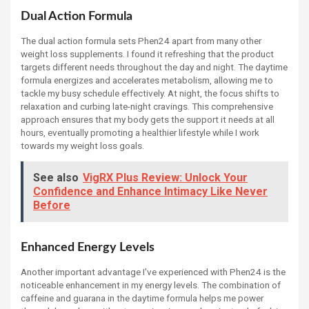
Dual Action Formula
The dual action formula sets Phen24 apart from many other
weight loss supplements. I found it refreshing that the product
targets different needs throughout the day and night. The daytime
formula energizes and accelerates metabolism, allowing me to
tackle my busy schedule effectively. At night, the focus shifts to
relaxation and curbing late-night cravings. This comprehensive
approach ensures that my body gets the support it needs at all
hours, eventually promoting a healthier lifestyle while I work
towards my weight loss goals.
See also
VigRX Plus Review: Unlock Your
Confidence and Enhance Intimacy Like Never
Before
Enhanced Energy Levels
Another important advantage I've experienced with Phen24 is the
noticeable enhancement in my energy levels. The combination of
caffeine and guarana in the daytime formula helps me power