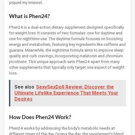
piqued my interest.
What is Phen24?
Phen24 is a dual-action dietary supplement designed specifically
for weight loss. It consists of two formulas: one for daytime and
one for nighttime use. The daytime formula focuses on boosting
energy and metabolism, featuring key ingredients like caffeine and
guarana. Meanwhile, the nighttime formula aims to improve sleep
quality and curb cravings, incorporating melatonin and chromium
picolinate. This unique approach sets Phen24 apart from many
other supplements that typically only target one aspect of weight
loss.
See also
SexySexDoll Review: Discover the
Ultimate Lifelike Experience That Meets Your
Desires
How Does Phen24 Work?
Phen24 works by addressing the body's metabolic needs at
different times of the day. During the day, the supplement’s blend