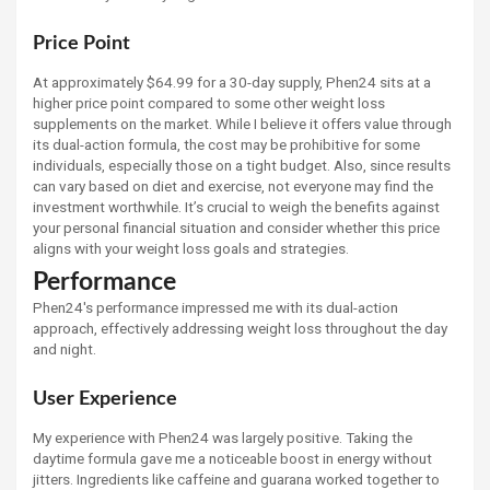
Price Point
At approximately $64.99 for a 30-day supply, Phen24 sits at a
higher price point compared to some other weight loss
supplements on the market. While I believe it offers value through
its dual-action formula, the cost may be prohibitive for some
individuals, especially those on a tight budget. Also, since results
can vary based on diet and exercise, not everyone may find the
investment worthwhile. It’s crucial to weigh the benefits against
your personal financial situation and consider whether this price
aligns with your weight loss goals and strategies.
Performance
Phen24's performance impressed me with its dual-action
approach, effectively addressing weight loss throughout the day
and night.
User Experience
My experience with Phen24 was largely positive. Taking the
daytime formula gave me a noticeable boost in energy without
jitters. Ingredients like caffeine and guarana worked together to