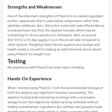
Strengths and Weaknesses
One of the important strengths of Phen24 is its natural ingredient
profile. I appreciate that it uses herbal components rather than
synthetic additives. But, I did notice some mild side effects like an
increased heart rate from the daytime formula, which may be
concerning for those sensitive to stimulants. Also, at around
$64.99 for a 30-day supply, it is on the pricier side compared to
other options. Weighing these factors against your budget and
health needs is crucial for making an well-informed choice about
using Phen24 for weight loss.
Testing
My experience with Phen24 has been quite revealing.
Hands-On Experience
When I started using Phen24, I took the recommended dosage of
both the daytime and nighttime formulas consistently. The
daytime formula kick-started my mornings with a noticeable
energy boost that helped me tackle my busy schedule without
feeling overwhelmed. Ingredients like caffeine and guarana made
me feel alert yet not jittery, which is often a concern with other