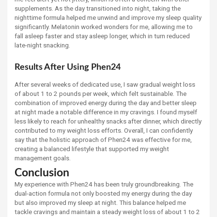
supplements. As the day transitioned into night, taking the
nighttime formula helped me unwind and improve my sleep quality
significantly. Melatonin worked wonders for me, allowing me to
fall asleep faster and stay asleep longer, which in turn reduced
late-night snacking.
Results After Using Phen24
After several weeks of dedicated use, I saw gradual weight loss
of about 1 to 2 pounds per week, which felt sustainable. The
combination of improved energy during the day and better sleep
at night made a notable difference in my cravings. I found myself
less likely to reach for unhealthy snacks after dinner, which directly
contributed to my weight loss efforts. Overall, I can confidently
say that the holistic approach of Phen24 was effective for me,
creating a balanced lifestyle that supported my weight
management goals.
Conclusion
My experience with Phen24 has been truly groundbreaking. The
dual-action formula not only boosted my energy during the day
but also improved my sleep at night. This balance helped me
tackle cravings and maintain a steady weight loss of about 1 to 2