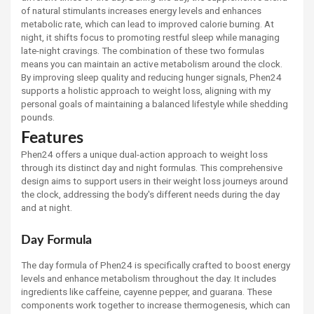
of natural stimulants increases energy levels and enhances
metabolic rate, which can lead to improved calorie burning. At
night, it shifts focus to promoting restful sleep while managing
late-night cravings. The combination of these two formulas
means you can maintain an active metabolism around the clock.
By improving sleep quality and reducing hunger signals, Phen24
supports a holistic approach to weight loss, aligning with my
personal goals of maintaining a balanced lifestyle while shedding
pounds.
Features
Phen24 offers a unique dual-action approach to weight loss
through its distinct day and night formulas. This comprehensive
design aims to support users in their weight loss journeys around
the clock, addressing the body's different needs during the day
and at night.
Day Formula
The day formula of Phen24 is specifically crafted to boost energy
levels and enhance metabolism throughout the day. It includes
ingredients like caffeine, cayenne pepper, and guarana. These
components work together to increase thermogenesis, which can