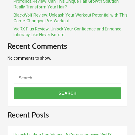
Profollica Review: Can This Unique Hair Growth Solution
Really Transform Your Hair?
BlackWolf Review: Unleash Your Workout Potential with This
Game-Changing Pre-Workout
VigRX Plus Review: Unlock Your Confidence and Enhance
Intimacy Like Never Before
Recent Comments
No comments to show.
Search
for:
Recent Posts
Unlock Lasting Confidence: A Comprehensive VigRX