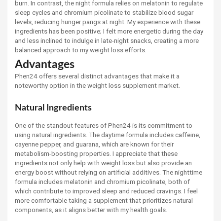
burn. In contrast, the night formula relies on melatonin to regulate
sleep cycles and chromium picolinate to stabilize blood sugar
levels, reducing hunger pangs at night. My experience with these
ingredients has been positive; I felt more energetic during the day
and less inclined to indulge in late-night snacks, creating a more
balanced approach to my weight loss efforts.
Advantages
Phen24 offers several distinct advantages that make it a
noteworthy option in the weight loss supplement market.
Natural Ingredients
One of the standout features of Phen24 is its commitment to
using natural ingredients. The daytime formula includes caffeine,
cayenne pepper, and guarana, which are known for their
metabolism-boosting properties. I appreciate that these
ingredients not only help with weight loss but also provide an
energy boost without relying on artificial additives. The nighttime
formula includes melatonin and chromium picolinate, both of
which contribute to improved sleep and reduced cravings. I feel
more comfortable taking a supplement that prioritizes natural
components, as it aligns better with my health goals.