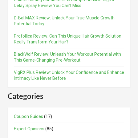
Delay Spray Review You Can’t Miss
D-Bal MAX Review: Unlock Your True Muscle Growth
Potential Today
Profollica Review: Can This Unique Hair Growth Solution
Really Transform Your Hair?
BlackWolf Review: Unleash Your Workout Potential with
This Game-Changing Pre-Workout
VigRX Plus Review: Unlock Your Confidence and Enhance
Intimacy Like Never Before
Categories
Coupon Guides
(17)
Expert Opinions
(85)