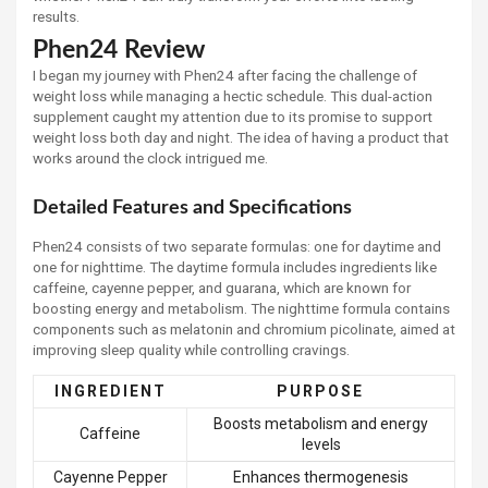
results.
Phen24 Review
I began my journey with Phen24 after facing the challenge of
weight loss while managing a hectic schedule. This dual-action
supplement caught my attention due to its promise to support
weight loss both day and night. The idea of having a product that
works around the clock intrigued me.
Detailed Features and Specifications
Phen24 consists of two separate formulas: one for daytime and
one for nighttime. The daytime formula includes ingredients like
caffeine, cayenne pepper, and guarana, which are known for
boosting energy and metabolism. The nighttime formula contains
components such as melatonin and chromium picolinate, aimed at
improving sleep quality while controlling cravings.
INGREDIENT
PURPOSE
Boosts metabolism and energy
Caffeine
levels
Cayenne Pepper
Enhances thermogenesis