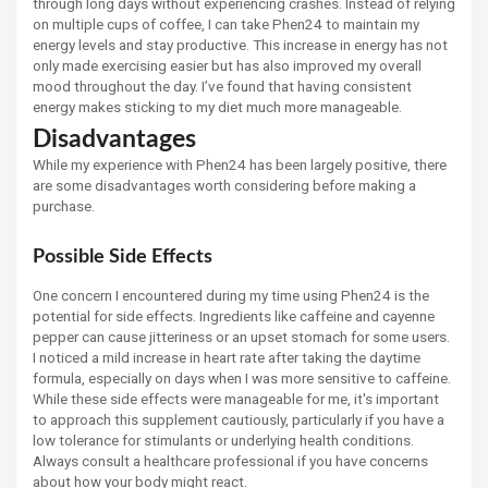
through long days without experiencing crashes. Instead of relying
on multiple cups of coffee, I can take Phen24 to maintain my
energy levels and stay productive. This increase in energy has not
only made exercising easier but has also improved my overall
mood throughout the day. I’ve found that having consistent
energy makes sticking to my diet much more manageable.
Disadvantages
While my experience with Phen24 has been largely positive, there
are some disadvantages worth considering before making a
purchase.
Possible Side Effects
One concern I encountered during my time using Phen24 is the
potential for side effects. Ingredients like caffeine and cayenne
pepper can cause jitteriness or an upset stomach for some users.
I noticed a mild increase in heart rate after taking the daytime
formula, especially on days when I was more sensitive to caffeine.
While these side effects were manageable for me, it's important
to approach this supplement cautiously, particularly if you have a
low tolerance for stimulants or underlying health conditions.
Always consult a healthcare professional if you have concerns
about how your body might react.