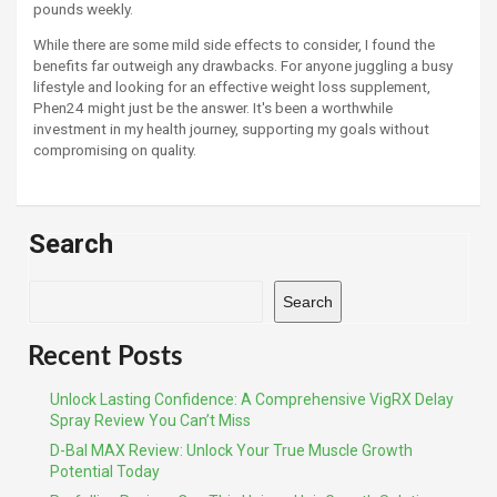
pounds weekly.
While there are some mild side effects to consider, I found the
benefits far outweigh any drawbacks. For anyone juggling a busy
lifestyle and looking for an effective weight loss supplement,
Phen24 might just be the answer. It's been a worthwhile
investment in my health journey, supporting my goals without
compromising on quality.
Search
Search
Recent Posts
Unlock Lasting Confidence: A Comprehensive VigRX Delay
Spray Review You Can’t Miss
D-Bal MAX Review: Unlock Your True Muscle Growth
Potential Today