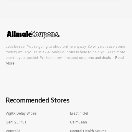
Let’s be real. You’re going to shop online anyway. So why not save some
money while you’re at it? AllMaleCoupons is here to help you keep more
cash in your pocket. We hunt down the best coupons and deals….
Read
More
Recommended Stores
VigRX Delay Wipes
Erectin Gel
GenF20 Plus
CalmLean
Vigorelle
Natural Health Source