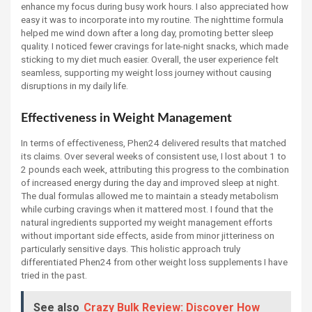
enhance my focus during busy work hours. I also appreciated how
easy it was to incorporate into my routine. The nighttime formula
helped me wind down after a long day, promoting better sleep
quality. I noticed fewer cravings for late-night snacks, which made
sticking to my diet much easier. Overall, the user experience felt
seamless, supporting my weight loss journey without causing
disruptions in my daily life.
Effectiveness in Weight Management
In terms of effectiveness, Phen24 delivered results that matched
its claims. Over several weeks of consistent use, I lost about 1 to
2 pounds each week, attributing this progress to the combination
of increased energy during the day and improved sleep at night.
The dual formulas allowed me to maintain a steady metabolism
while curbing cravings when it mattered most. I found that the
natural ingredients supported my weight management efforts
without important side effects, aside from minor jitteriness on
particularly sensitive days. This holistic approach truly
differentiated Phen24 from other weight loss supplements I have
tried in the past.
See also
Crazy Bulk Review: Discover How