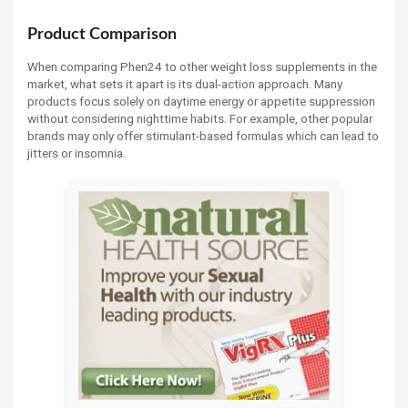
Product Comparison
When comparing Phen24 to other weight loss supplements in the
market, what sets it apart is its dual-action approach. Many
products focus solely on daytime energy or appetite suppression
without considering nighttime habits. For example, other popular
brands may only offer stimulant-based formulas which can lead to
jitters or insomnia.