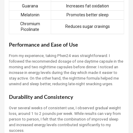
Guarana
Increases fat oxidation
Melatonin
Promotes better sleep
Chromium
Reduces sugar cravings
Picolinate
Performance and Ease of Use
From my experience, taking Phen24 was straightforward. I
followed the recommended dosage of one daytime capsule in the
morning and two nighttime capsules before dinner. I noticed an
increase in energy levels during the day which made it easier to
stay active. On the other hand, the nighttime formula helped me
unwind and sleep better, reducing late-night snacking urges.
Durability and Consistency
Over several weeks of consistent use, I observed gradual weight
loss, around 1 to 2 pounds per week. While results can vary from
person to person, I felt that the combination of improved sleep
and increased energy levels contributed significantly to my
success.