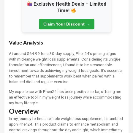
Exclusive Health Deals – Limited
Time!
Claim Your Discount →
Value Analysis
At around $64.99 for a 30-day supply, Phen24's pricing aligns
with mid-range weight loss supplements. Considering its unique
formulation and effectiveness, I found it to be a reasonable
investment towards achieving my weight loss goals. It’s essential
to remember that supplements work best when paired with a
balanced diet and regular exercise.
My experience with Phen24 has been positive so far, offering me
an effective tool in my weight loss journey while accommodating
my busy lifestyle.
Overview
In my journey to find a reliable weight loss supplement, I stumbled
upon Phen24. This product claims to enhance metabolism and
control cravings throughout the day and night, which immediately