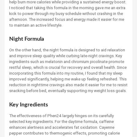
help burn more calories while providing a sustained energy boost.
I noticed that taking this formula in the morning gave me an extra
kick to power through my busy schedule without crashing in the
afternoon. The increased focus and energy made it easier for me
to maintain an active lifestyle.
Night Formula
On the other hand, the night formula is designed to aid relaxation
and improve sleep quality while curbing late-night cravings. Key
ingredients such as melatonin and chromium picolinate promote
restful sleep, which is crucial for recovery and overall health. Since
incorporating this formula into my routine, I found that my sleep
improved significantly, helping me wake up feeling refreshed. This
reduction in nighttime cravings also made it easier for me to resist
snacking before bed, eventually supporting my weight loss goals.
Key Ingredients
The effectiveness of Phen24 largely hinges on its carefully
selected key ingredients. For the daytime formula, caffeine
enhances alertness and accelerates fat oxidation. Cayenne
pepper contributes to thermogenic effects, promoting calorie