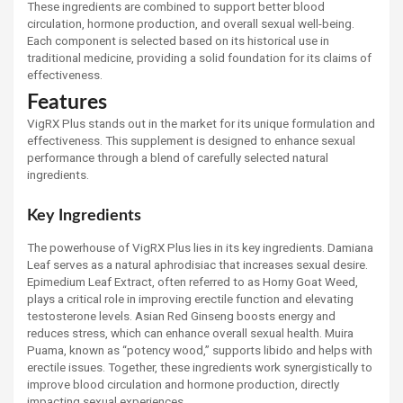
These ingredients are combined to support better blood
circulation, hormone production, and overall sexual well-being.
Each component is selected based on its historical use in
traditional medicine, providing a solid foundation for its claims of
effectiveness.
Features
VigRX Plus stands out in the market for its unique formulation and
effectiveness. This supplement is designed to enhance sexual
performance through a blend of carefully selected natural
ingredients.
Key Ingredients
The powerhouse of VigRX Plus lies in its key ingredients. Damiana
Leaf serves as a natural aphrodisiac that increases sexual desire.
Epimedium Leaf Extract, often referred to as Horny Goat Weed,
plays a critical role in improving erectile function and elevating
testosterone levels. Asian Red Ginseng boosts energy and
reduces stress, which can enhance overall sexual health. Muira
Puama, known as “potency wood,” supports libido and helps with
erectile issues. Together, these ingredients work synergistically to
improve blood circulation and hormone production, directly
impacting sexual experiences.