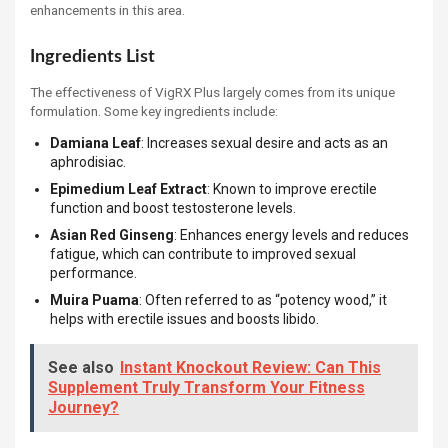
enhancements in this area.
Ingredients List
The effectiveness of VigRX Plus largely comes from its unique
formulation. Some key ingredients include:
Damiana Leaf
: Increases sexual desire and acts as an
aphrodisiac.
Epimedium Leaf Extract
: Known to improve erectile
function and boost testosterone levels.
Asian Red Ginseng
: Enhances energy levels and reduces
fatigue, which can contribute to improved sexual
performance.
Muira Puama
: Often referred to as “potency wood,” it
helps with erectile issues and boosts libido.
See also
Instant Knockout Review: Can This
Supplement Truly Transform Your Fitness
Journey?