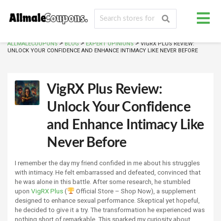
>
>
>
ALLMALECOUPONS
BLOG
EXPERT OPINIONS
VIGRX PLUS REVIEW:
UNLOCK YOUR CONFIDENCE AND ENHANCE INTIMACY LIKE NEVER BEFORE
VigRX Plus Review:
Unlock Your Confidence
and Enhance Intimacy Like
Never Before
I remember the day my friend confided in me about his struggles
with intimacy. He felt embarrassed and defeated, convinced that
he was alone in this battle. After some research, he stumbled
upon
VigRX Plus
(
Official Store – Shop Now), a supplement
designed to enhance sexual performance. Skeptical yet hopeful,
he decided to give it a try. The transformation he experienced was
nothing short of remarkable. This sparked my curiosity about