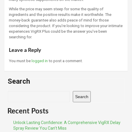
While the price may seem steep for some the quality of
ingredients and the positive results make it worthwhile. The
money-back guarantee also adds peace of mind for those
considering the product. If you're looking to improve your intimate
experiences VigRX Plus could be the answer you've been
searching for.
Leave a Reply
You must be
logged in
to post a comment.
Search
Search
Recent Posts
Unlock Lasting Confidence: A Comprehensive VigRX Delay
Spray Review You Can’t Miss