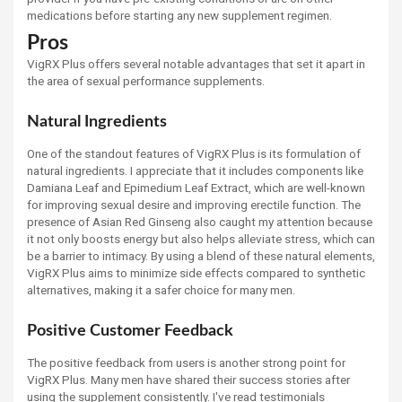
medications before starting any new supplement regimen.
Pros
VigRX Plus offers several notable advantages that set it apart in
the area of sexual performance supplements.
Natural Ingredients
One of the standout features of VigRX Plus is its formulation of
natural ingredients. I appreciate that it includes components like
Damiana Leaf and Epimedium Leaf Extract, which are well-known
for improving sexual desire and improving erectile function. The
presence of Asian Red Ginseng also caught my attention because
it not only boosts energy but also helps alleviate stress, which can
be a barrier to intimacy. By using a blend of these natural elements,
VigRX Plus aims to minimize side effects compared to synthetic
alternatives, making it a safer choice for many men.
Positive Customer Feedback
The positive feedback from users is another strong point for
VigRX Plus. Many men have shared their success stories after
using the supplement consistently. I've read testimonials