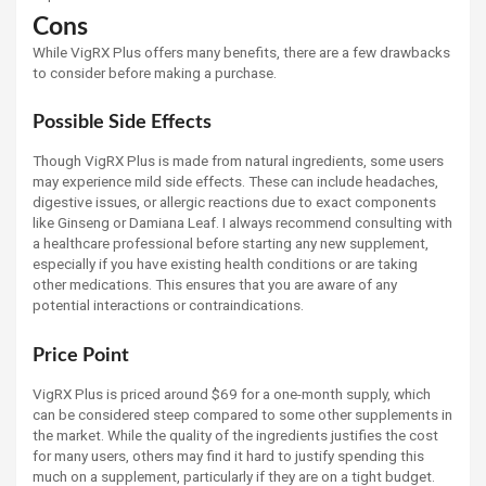
Cons
While VigRX Plus offers many benefits, there are a few drawbacks
to consider before making a purchase.
Possible Side Effects
Though VigRX Plus is made from natural ingredients, some users
may experience mild side effects. These can include headaches,
digestive issues, or allergic reactions due to exact components
like Ginseng or Damiana Leaf. I always recommend consulting with
a healthcare professional before starting any new supplement,
especially if you have existing health conditions or are taking
other medications. This ensures that you are aware of any
potential interactions or contraindications.
Price Point
VigRX Plus is priced around $69 for a one-month supply, which
can be considered steep compared to some other supplements in
the market. While the quality of the ingredients justifies the cost
for many users, others may find it hard to justify spending this
much on a supplement, particularly if they are on a tight budget.