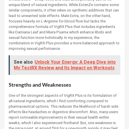
unique blend of natural ingredients. While ExtenZe contains some
similar components, it often relies on synthetic additives that can
lead to unwanted side effects. Male Extra, on the other hand,
focuses heavily on L-Arginine for blood flow but lacks the
comprehensive formula of VigRX Plus that includes ingredients
like Damiana Leaf and Muira Puama which enhance libido and
sexual function more holistically. In my experience, the
combination in VigRX Plus provides a more balanced approach to
improving sexual performance.
See also
Unlock Your Energy: A Deep Dive into
My TestRX Review and Its Impact on Workouts
Strengths and Weaknesses
One of the strongest aspects of VigRX Plus is its formulation of
all-natural ingredients, which I find comforting compared to
pharmaceutical options. This reduces the likelihood of harsh side
effects like headaches or digestive discomfort. Also, many users
report noticeable improvements in their sexual health within
weeks, which I also experienced firsthand. But, one weakness is
the price point; at around $69 for a one-month supply, it may feel