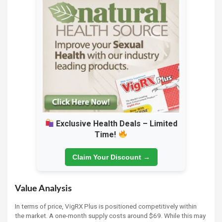
Exclusive Health Deals – Limited
Time!
Claim Your Discount →
Value Analysis
In terms of price, VigRX Plus is positioned competitively within
the market. A one-month supply costs around $69. While this may