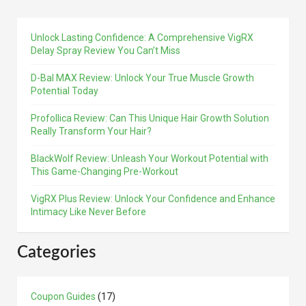
Unlock Lasting Confidence: A Comprehensive VigRX
Delay Spray Review You Can’t Miss
D-Bal MAX Review: Unlock Your True Muscle Growth
Potential Today
Profollica Review: Can This Unique Hair Growth Solution
Really Transform Your Hair?
BlackWolf Review: Unleash Your Workout Potential with
This Game-Changing Pre-Workout
VigRX Plus Review: Unlock Your Confidence and Enhance
Intimacy Like Never Before
Categories
Coupon Guides
(17)