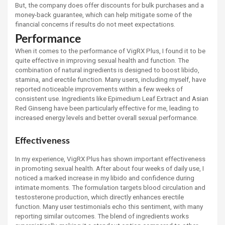
But, the company does offer discounts for bulk purchases and a
money-back guarantee, which can help mitigate some of the
financial concerns if results do not meet expectations.
Performance
When it comes to the performance of VigRX Plus, I found it to be
quite effective in improving sexual health and function. The
combination of natural ingredients is designed to boost libido,
stamina, and erectile function. Many users, including myself, have
reported noticeable improvements within a few weeks of
consistent use. Ingredients like Epimedium Leaf Extract and Asian
Red Ginseng have been particularly effective for me, leading to
increased energy levels and better overall sexual performance.
Effectiveness
In my experience, VigRX Plus has shown important effectiveness
in promoting sexual health. After about four weeks of daily use, I
noticed a marked increase in my libido and confidence during
intimate moments. The formulation targets blood circulation and
testosterone production, which directly enhances erectile
function. Many user testimonials echo this sentiment, with many
reporting similar outcomes. The blend of ingredients works