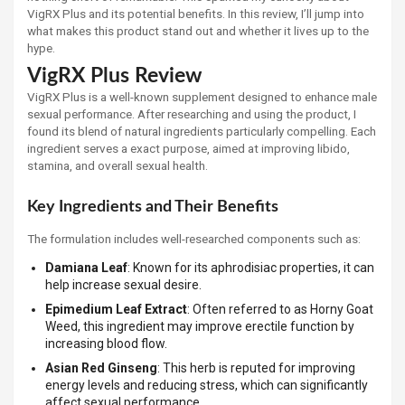
VigRX Plus and its potential benefits. In this review, I’ll jump into
what makes this product stand out and whether it lives up to the
hype.
VigRX Plus Review
VigRX Plus is a well-known supplement designed to enhance male
sexual performance. After researching and using the product, I
found its blend of natural ingredients particularly compelling. Each
ingredient serves a exact purpose, aimed at improving libido,
stamina, and overall sexual health.
Key Ingredients and Their Benefits
The formulation includes well-researched components such as:
Damiana Leaf
: Known for its aphrodisiac properties, it can
help increase sexual desire.
Epimedium Leaf Extract
: Often referred to as Horny Goat
Weed, this ingredient may improve erectile function by
increasing blood flow.
Asian Red Ginseng
: This herb is reputed for improving
energy levels and reducing stress, which can significantly
affect sexual performance.