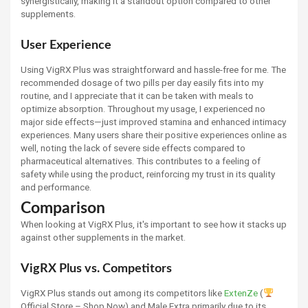
synergistically, making it a standout option compared to other
supplements.
User Experience
Using VigRX Plus was straightforward and hassle-free for me. The
recommended dosage of two pills per day easily fits into my
routine, and I appreciate that it can be taken with meals to
optimize absorption. Throughout my usage, I experienced no
major side effects—just improved stamina and enhanced intimacy
experiences. Many users share their positive experiences online as
well, noting the lack of severe side effects compared to
pharmaceutical alternatives. This contributes to a feeling of
safety while using the product, reinforcing my trust in its quality
and performance.
Comparison
When looking at VigRX Plus, it's important to see how it stacks up
against other supplements in the market.
VigRX Plus vs. Competitors
VigRX Plus stands out among its competitors like
ExtenZe
(
Official Store – Shop Now) and Male Extra primarily due to its