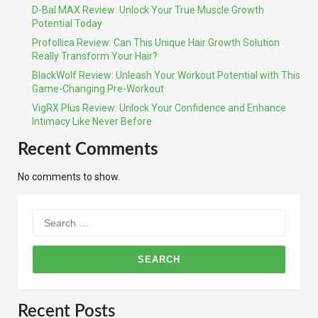
D-Bal MAX Review: Unlock Your True Muscle Growth
Potential Today
Profollica Review: Can This Unique Hair Growth Solution
Really Transform Your Hair?
BlackWolf Review: Unleash Your Workout Potential with This
Game-Changing Pre-Workout
VigRX Plus Review: Unlock Your Confidence and Enhance
Intimacy Like Never Before
Recent Comments
No comments to show.
Search
for:
Recent Posts