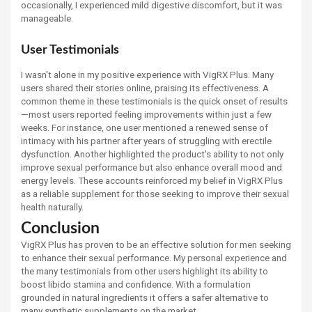
occasionally, I experienced mild digestive discomfort, but it was
manageable.
User Testimonials
I wasn't alone in my positive experience with VigRX Plus. Many
users shared their stories online, praising its effectiveness. A
common theme in these testimonials is the quick onset of results
—most users reported feeling improvements within just a few
weeks. For instance, one user mentioned a renewed sense of
intimacy with his partner after years of struggling with erectile
dysfunction. Another highlighted the product's ability to not only
improve sexual performance but also enhance overall mood and
energy levels. These accounts reinforced my belief in VigRX Plus
as a reliable supplement for those seeking to improve their sexual
health naturally.
Conclusion
VigRX Plus has proven to be an effective solution for men seeking
to enhance their sexual performance. My personal experience and
the many testimonials from other users highlight its ability to
boost libido stamina and confidence. With a formulation
grounded in natural ingredients it offers a safer alternative to
many synthetic supplements on the market.