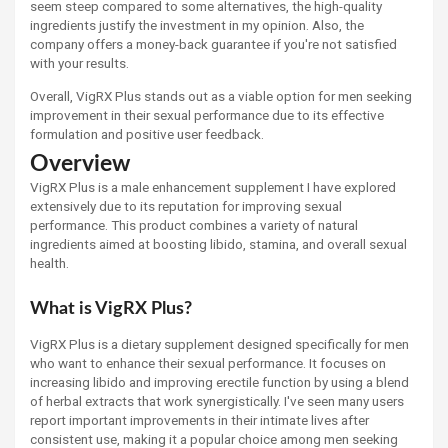
seem steep compared to some alternatives, the high-quality
ingredients justify the investment in my opinion. Also, the
company offers a money-back guarantee if you're not satisfied
with your results.
Overall, VigRX Plus stands out as a viable option for men seeking
improvement in their sexual performance due to its effective
formulation and positive user feedback.
Overview
VigRX Plus is a male enhancement supplement I have explored
extensively due to its reputation for improving sexual
performance. This product combines a variety of natural
ingredients aimed at boosting libido, stamina, and overall sexual
health.
What is VigRX Plus?
VigRX Plus is a dietary supplement designed specifically for men
who want to enhance their sexual performance. It focuses on
increasing libido and improving erectile function by using a blend
of herbal extracts that work synergistically. I've seen many users
report important improvements in their intimate lives after
consistent use, making it a popular choice among men seeking