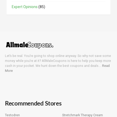
Expert Opinions
(85)
Let’s be real. You’re going to shop online anyway. So why not save some
money while you’re at it? AllMaleCoupons is here to help you keep more
cash in your pocket. We hunt down the best coupons and deals….
Read
More
Recommended Stores
Testodren
Stretchmark Therapy Cream