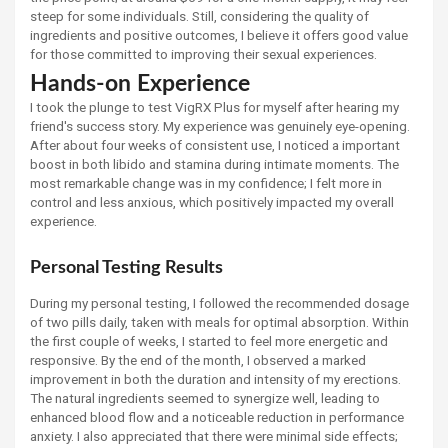
steep for some individuals. Still, considering the quality of
ingredients and positive outcomes, I believe it offers good value
for those committed to improving their sexual experiences.
Hands-on Experience
I took the plunge to test VigRX Plus for myself after hearing my
friend's success story. My experience was genuinely eye-opening.
After about four weeks of consistent use, I noticed a important
boost in both libido and stamina during intimate moments. The
most remarkable change was in my confidence; I felt more in
control and less anxious, which positively impacted my overall
experience.
Personal Testing Results
During my personal testing, I followed the recommended dosage
of two pills daily, taken with meals for optimal absorption. Within
the first couple of weeks, I started to feel more energetic and
responsive. By the end of the month, I observed a marked
improvement in both the duration and intensity of my erections.
The natural ingredients seemed to synergize well, leading to
enhanced blood flow and a noticeable reduction in performance
anxiety. I also appreciated that there were minimal side effects;