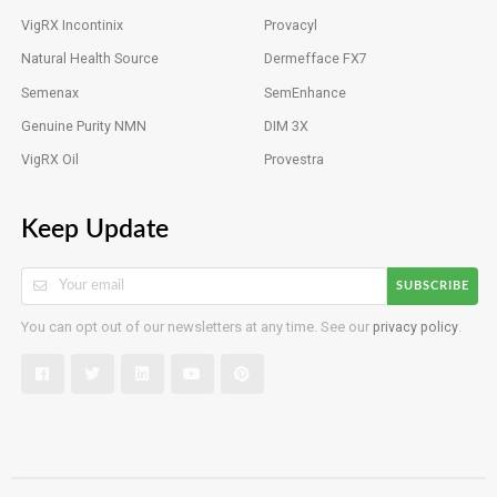
VigRX Incontinix
Provacyl
Natural Health Source
Dermefface FX7
Semenax
SemEnhance
Genuine Purity NMN
DIM 3X
VigRX Oil
Provestra
Keep Update
SUBSCRIBE
You can opt out of our newsletters at any time. See our
privacy policy
.