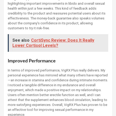
highlighting important improvements in libido and overall sexual
health within just a few weeks. This kind of feedback adds
credibility to the product and reassures potential users about its
effectiveness. The money-back guarantee also speaks volumes
about the company’s confidence in its product, allowing
customers to try it risk-free.
See also
CortiSync Review: Does It Really
Lower Cortisol Levels?
Improved Performance
In terms of improved performance, VigRX Plus really delivers. My
personal experience has mirrored what many others have reported
—an increase in stamina and confidence during intimate moments.
I noticed a tangible difference in my endurance and overall
enjoyment, which made a positive impact on my relationships.
Users often mention better erectile function as well, and I can
attest that the supplement enhances blood circulation, leading to
more satisfying experiences. Overall, VigRX Plus has proven to be
an effective tool for improving sexual performance in my
experience.