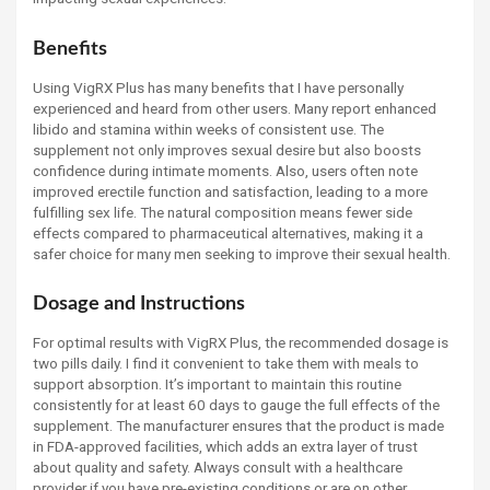
Benefits
Using VigRX Plus has many benefits that I have personally
experienced and heard from other users. Many report enhanced
libido and stamina within weeks of consistent use. The
supplement not only improves sexual desire but also boosts
confidence during intimate moments. Also, users often note
improved erectile function and satisfaction, leading to a more
fulfilling sex life. The natural composition means fewer side
effects compared to pharmaceutical alternatives, making it a
safer choice for many men seeking to improve their sexual health.
Dosage and Instructions
For optimal results with VigRX Plus, the recommended dosage is
two pills daily. I find it convenient to take them with meals to
support absorption. It’s important to maintain this routine
consistently for at least 60 days to gauge the full effects of the
supplement. The manufacturer ensures that the product is made
in FDA-approved facilities, which adds an extra layer of trust
about quality and safety. Always consult with a healthcare
provider if you have pre-existing conditions or are on other