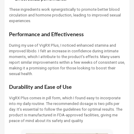
These ingredients work synergistically to promote better blood
circulation and hormone production, leading to improved sexual
experiences.
Performance and Effectiveness
During my use of VigRX Plus, I noticed enhanced stamina and
improved libido. I felt an increase in confidence during intimate
moments, which I attribute to the product's effects. Many users
report similar improvements within a few weeks of consistent use,
making it a promising option for those looking to boost their
sexual health.
Durability and Ease of Use
VigRX Plus comes in pill form, which I found easy to incorporate
into my daily routine. The recommended dosage is two pills per
day. It’s essential to follow the guidelines for optimal results. The
product is manufactured in FDA-approved facilities, giving me
peace of mind about its safety and quality.