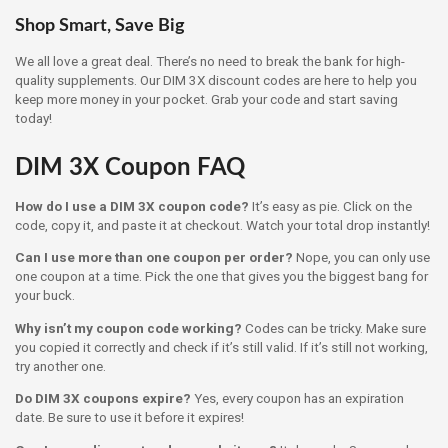
Shop Smart, Save Big
We all love a great deal. There’s no need to break the bank for high-
quality supplements. Our DIM 3X discount codes are here to help you
keep more money in your pocket. Grab your code and start saving
today!
DIM 3X Coupon FAQ
How do I use a DIM 3X coupon code?
It’s easy as pie. Click on the
code, copy it, and paste it at checkout. Watch your total drop instantly!
Can I use more than one coupon per order?
Nope, you can only use
one coupon at a time. Pick the one that gives you the biggest bang for
your buck.
Why isn’t my coupon code working?
Codes can be tricky. Make sure
you copied it correctly and check if it’s still valid. If it’s still not working,
try another one.
Do DIM 3X coupons expire?
Yes, every coupon has an expiration
date. Be sure to use it before it expires!