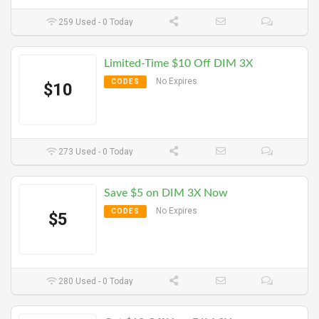
259 Used - 0 Today
Limited-Time $10 Off DIM 3X
No Expires
CODES
$10
273 Used - 0 Today
Save $5 on DIM 3X Now
No Expires
CODES
$5
280 Used - 0 Today