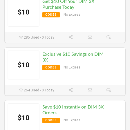
Get $10 Off Your DIM 3X
Purchase Today
$10
No Expires
CODES
285 Used - 0 Today
Exclusive $10 Savings on DIM
3X
$10
No Expires
CODES
264 Used - 0 Today
Save $10 Instantly on DIM 3X
Orders
$10
No Expires
CODES