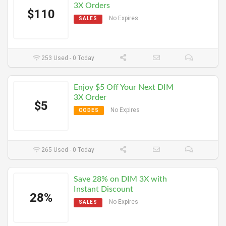
3X Orders
$110
No Expires
SALES
253 Used - 0 Today
Enjoy $5 Off Your Next DIM
3X Order
$5
No Expires
CODES
265 Used - 0 Today
Save 28% on DIM 3X with
Instant Discount
28%
No Expires
SALES