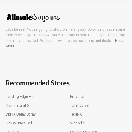
Let’s be real. You’re going to shop online anyway. So why not save some
money while you’re at it? AllMaleCoupons is here to help you keep more
cash in your pocket. We hunt down the best coupons and deals….
Read
More
Recommended Stores
Leading Edge Health
Provacyl
Illuminatural 6i
Total Curve
VigRX Delay Spray
TestRX
HerSolution Gel
Vigorelle
ExtenZe
Fertility Factor 5