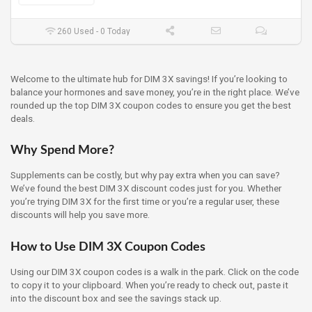
260 Used - 0 Today
Welcome to the ultimate hub for DIM 3X savings! If you’re looking to
balance your hormones and save money, you’re in the right place. We’ve
rounded up the top DIM 3X coupon codes to ensure you get the best
deals.
Why Spend More?
Supplements can be costly, but why pay extra when you can save?
We’ve found the best DIM 3X discount codes just for you. Whether
you’re trying DIM 3X for the first time or you’re a regular user, these
discounts will help you save more.
How to Use DIM 3X Coupon Codes
Using our DIM 3X coupon codes is a walk in the park. Click on the code
to copy it to your clipboard. When you’re ready to check out, paste it
into the discount box and see the savings stack up.