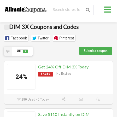
DIM 3X Coupons and Codes
Facebook
Twitter
Pinterest
Submit a coupon
All
9
Get 24% Off DIM 3X Today
No Expires
SALES
24%
280 Used - 0 Today
Save $110 Instantly on DIM