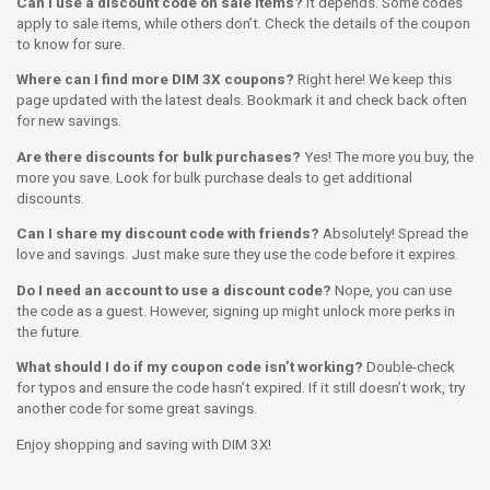
Can I use a discount code on sale items?
It depends. Some codes
apply to sale items, while others don’t. Check the details of the coupon
to know for sure.
Where can I find more DIM 3X coupons?
Right here! We keep this
page updated with the latest deals. Bookmark it and check back often
for new savings.
Are there discounts for bulk purchases?
Yes! The more you buy, the
more you save. Look for bulk purchase deals to get additional
discounts.
Can I share my discount code with friends?
Absolutely! Spread the
love and savings. Just make sure they use the code before it expires.
Do I need an account to use a discount code?
Nope, you can use
the code as a guest. However, signing up might unlock more perks in
the future.
What should I do if my coupon code isn’t working?
Double-check
for typos and ensure the code hasn’t expired. If it still doesn’t work, try
another code for some great savings.
Enjoy shopping and saving with DIM 3X!