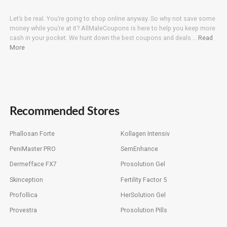
Let’s be real. You’re going to shop online anyway. So why not save some
money while you’re at it? AllMaleCoupons is here to help you keep more
cash in your pocket. We hunt down the best coupons and deals….
Read
More
Recommended Stores
Phallosan Forte
Kollagen Intensiv
PeniMaster PRO
SemEnhance
Dermefface FX7
Prosolution Gel
Skinception
Fertility Factor 5
Profollica
HerSolution Gel
Provestra
Prosolution Pills