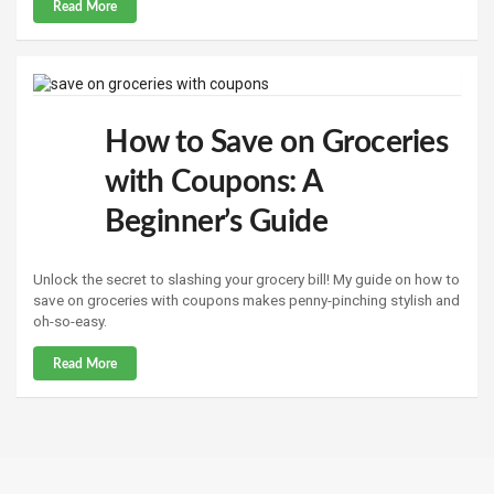
Read More
How to Save on Groceries
with Coupons: A
Beginner’s Guide
Unlock the secret to slashing your grocery bill! My guide on how to
save on groceries with coupons makes penny-pinching stylish and
oh-so-easy.
Read More