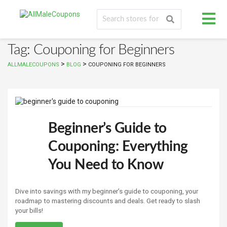
Tag: Couponing for Beginners
>
>
ALLMALECOUPONS
BLOG
COUPONING FOR BEGINNERS
Beginner’s Guide to
Couponing: Everything
You Need to Know
Dive into savings with my beginner’s guide to couponing, your
roadmap to mastering discounts and deals. Get ready to slash
your bills!