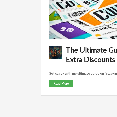
The Ultimate Gu
Extra Discounts
Get savvy with my ultimate guide on “stackin
Read More