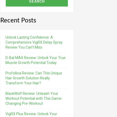
Recent Posts
Unlock Lasting Confidence: A
Comprehensive VigRX Delay Spray
Review You Can’t Miss
D-Bal MAX Review: Unlock Your True
Muscle Growth Potential Today
Profollica Review: Can This Unique
Hair Growth Solution Really
Transform Your Hair?
BlackWolf Review: Unleash Your
Workout Potential with This Game-
Changing Pre-Workout
VigRX Plus Review: Unlock Your