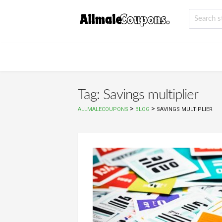
Tag: Savings multiplier
>
>
ALLMALECOUPONS
BLOG
SAVINGS MULTIPLIER