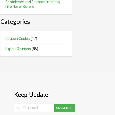
Confidence and Enhance Intimacy
Like Never Before
Categories
Coupon Guides
(17)
Expert Opinions
(85)
Keep Update
SUBSCRIBE