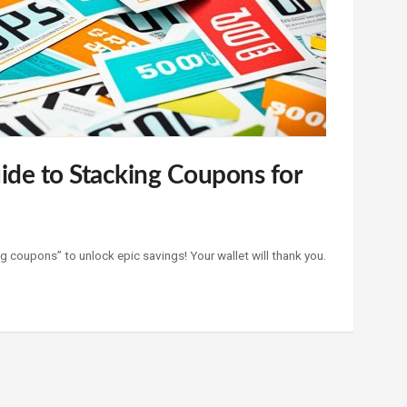
ide to Stacking Coupons for
g coupons” to unlock epic savings! Your wallet will thank you.