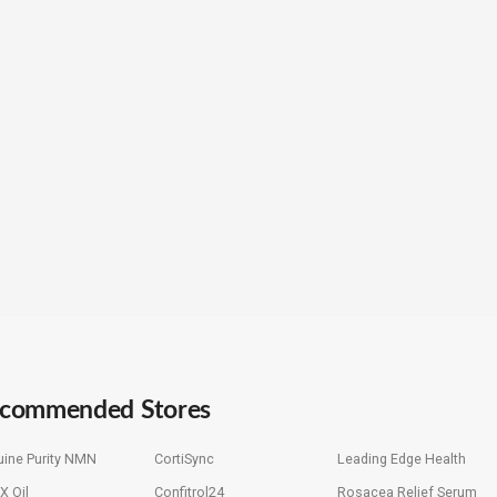
commended Stores
ine Purity NMN
CortiSync
Leading Edge Health
X Oil
Confitrol24
Rosacea Relief Serum