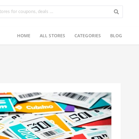
HOME
ALL STORES
CATEGORIES
BLOG