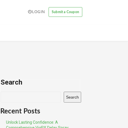
LOGIN
Submit a Coupon
Search
Search
Recent Posts
Unlock Lasting Confidence: A
Comprehensive VigRX Delay Spray