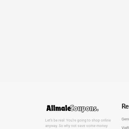
Re
Genu
Let’s be real. You’re going to shop online
anyway. So why not save some money
VigR