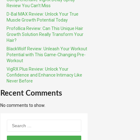
Review You Can’t Miss
D-Bal MAX Review: Unlock Your True
Muscle Growth Potential Today
Profollica Review: Can This Unique Hair
Growth Solution Really Transform Your
Hair?
BlackWolf Review: Unleash Your Workout
Potential with This Game-Changing Pre-
Workout
VigRX Plus Review: Unlock Your
Confidence and Enhance Intimacy Like
Never Before
Recent Comments
No comments to show.
Search
for: