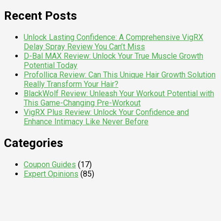
for:
Recent Posts
Unlock Lasting Confidence: A Comprehensive VigRX
Delay Spray Review You Can’t Miss
D-Bal MAX Review: Unlock Your True Muscle Growth
Potential Today
Profollica Review: Can This Unique Hair Growth Solution
Really Transform Your Hair?
BlackWolf Review: Unleash Your Workout Potential with
This Game-Changing Pre-Workout
VigRX Plus Review: Unlock Your Confidence and
Enhance Intimacy Like Never Before
Categories
Coupon Guides
(17)
Expert Opinions
(85)