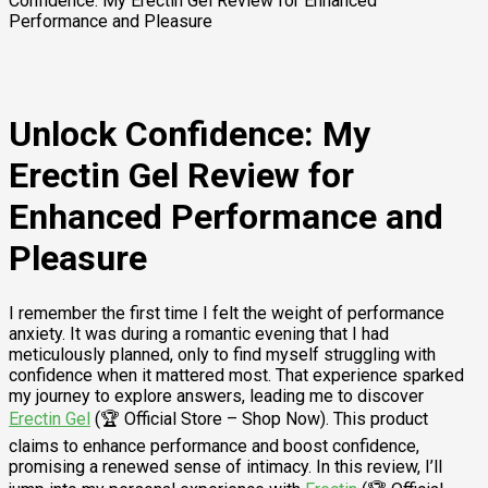
Confidence: My Erectin Gel Review for Enhanced
Performance and Pleasure
Unlock Confidence: My
Erectin Gel Review for
Enhanced Performance and
Pleasure
I remember the first time I felt the weight of performance
anxiety. It was during a romantic evening that I had
meticulously planned, only to find myself struggling with
confidence when it mattered most. That experience sparked
my journey to explore answers, leading me to discover
Erectin Gel
(🏆 Official Store – Shop Now). This product
claims to enhance performance and boost confidence,
promising a renewed sense of intimacy. In this review, I’ll