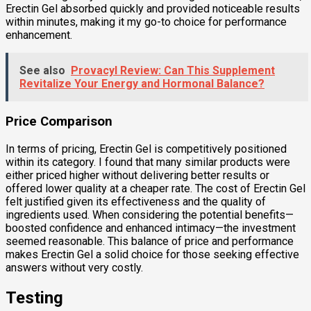
Erectin Gel absorbed quickly and provided noticeable results
within minutes, making it my go-to choice for performance
enhancement.
See also
Provacyl Review: Can This Supplement
Revitalize Your Energy and Hormonal Balance?
Price Comparison
In terms of pricing, Erectin Gel is competitively positioned
within its category. I found that many similar products were
either priced higher without delivering better results or
offered lower quality at a cheaper rate. The cost of Erectin Gel
felt justified given its effectiveness and the quality of
ingredients used. When considering the potential benefits—
boosted confidence and enhanced intimacy—the investment
seemed reasonable. This balance of price and performance
makes Erectin Gel a solid choice for those seeking effective
answers without very costly.
Testing