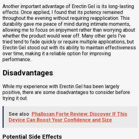
Another important advantage of Erectin Gel is its long-lasting
effects. Once applied, I found that its potency remained
throughout the evening without requiring reapplication. This
durability gave me peace of mind during intimate moments,
allowing me to focus on enjoyment rather than worrying about
whether the product would wear off. Many other gels I've
tried tend to fade quickly or require multiple applications, but
Erectin Gel stood out with its ability to maintain effectiveness
over time, making it a reliable option for improving
performance.
Disadvantages
While my experience with Erectin Gel has been largely
positive, there are some disadvantages to consider before
trying it out.
See also
Phallosan Forte Review: Discover If This
Device Can Boost Your Confidence and Size
Potential Side Effects