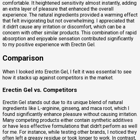
comfortable. It heightened sensitivity almost instantly, adding
an extra layer of pleasure that enhanced the overall
experience. The natural ingredients provided a warming effect
that felt invigorating but not overwhelming. I appreciated that
it didn't cause any irritation or discomfort, which can be a
concern with other similar products. This combination of rapid
absorption and enjoyable sensation contributed significantly
to my positive experience with Erectin Gel.
Comparison
When I looked into Erectin Gel, I felt it was essential to see
how it stacks up against competitors in the market.
Erectin Gel vs. Competitors
Erectin Gel stands out due to its unique blend of natural
ingredients like L-arginine, ginseng, and maca root, which I
found significantly enhance pleasure without causing irritation.
Many competing products either contain synthetic additives
or have less effective formulations that didn't perform as well
for me. For instance, while testing other brands, I noticed they
often left a greasy residue or took longer to work. In contrast,