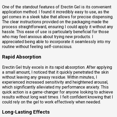
One of the standout features of Erectin Gel is its convenient
application method. I found it incredibly easy to use, as the
gel comes in a sleek tube that allows for precise dispensing.
The clear instructions provided on the packaging made the
process straightforward, ensuring I could apply it without any
hassle. This ease of use is particularly beneficial for those
who may feel anxious about trying new products. I
appreciated being able to incorporate it seamlessly into my
routine without feeling self-conscious.
Rapid Absorption
Erectin Gel truly excels in its rapid absorption. After applying
a small amount, I noticed that it quickly penetrated the skin
without leaving any greasy residue. Within minutes, I
experienced increased sensitivity and heightened arousal,
which significantly alleviated my performance anxiety. This
quick action is a game-changer for anyone looking to achieve
results without long wait times. I felt confident knowing that I
could rely on the gel to work effectively when needed.
Long-Lasting Effects