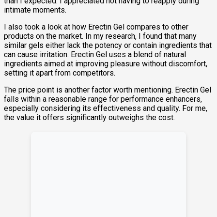
than I expected. I appreciated not having to reapply during
intimate moments.
I also took a look at how Erectin Gel compares to other
products on the market. In my research, I found that many
similar gels either lack the potency or contain ingredients that
can cause irritation. Erectin Gel uses a blend of natural
ingredients aimed at improving pleasure without discomfort,
setting it apart from competitors.
The price point is another factor worth mentioning. Erectin Gel
falls within a reasonable range for performance enhancers,
especially considering its effectiveness and quality. For me,
the value it offers significantly outweighs the cost.