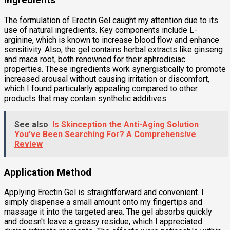
Ingredients
The formulation of Erectin Gel caught my attention due to its
use of natural ingredients. Key components include L-
arginine, which is known to increase blood flow and enhance
sensitivity. Also, the gel contains herbal extracts like ginseng
and maca root, both renowned for their aphrodisiac
properties. These ingredients work synergistically to promote
increased arousal without causing irritation or discomfort,
which I found particularly appealing compared to other
products that may contain synthetic additives.
See also
Is Skinception the Anti-Aging Solution
You've Been Searching For? A Comprehensive
Review
Application Method
Applying Erectin Gel is straightforward and convenient. I
simply dispense a small amount onto my fingertips and
massage it into the targeted area. The gel absorbs quickly
and doesn't leave a greasy residue, which I appreciated