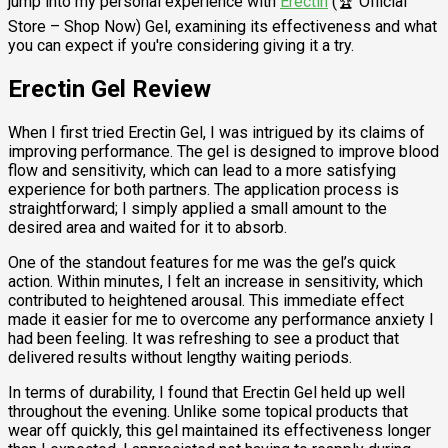
jump into my personal experience with
Erectin
(🏆 Official
Store – Shop Now) Gel, examining its effectiveness and what
you can expect if you're considering giving it a try.
Erectin Gel Review
When I first tried Erectin Gel, I was intrigued by its claims of
improving performance. The gel is designed to improve blood
flow and sensitivity, which can lead to a more satisfying
experience for both partners. The application process is
straightforward; I simply applied a small amount to the
desired area and waited for it to absorb.
One of the standout features for me was the gel’s quick
action. Within minutes, I felt an increase in sensitivity, which
contributed to heightened arousal. This immediate effect
made it easier for me to overcome any performance anxiety I
had been feeling. It was refreshing to see a product that
delivered results without lengthy waiting periods.
In terms of durability, I found that Erectin Gel held up well
throughout the evening. Unlike some topical products that
wear off quickly, this gel maintained its effectiveness longer