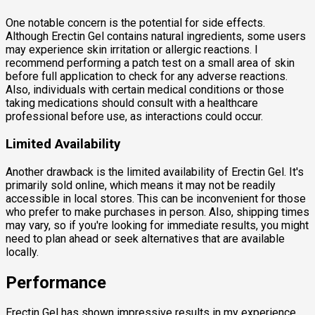
One notable concern is the potential for side effects.
Although Erectin Gel contains natural ingredients, some users
may experience skin irritation or allergic reactions. I
recommend performing a patch test on a small area of skin
before full application to check for any adverse reactions.
Also, individuals with certain medical conditions or those
taking medications should consult with a healthcare
professional before use, as interactions could occur.
Limited Availability
Another drawback is the limited availability of Erectin Gel. It's
primarily sold online, which means it may not be readily
accessible in local stores. This can be inconvenient for those
who prefer to make purchases in person. Also, shipping times
may vary, so if you're looking for immediate results, you might
need to plan ahead or seek alternatives that are available
locally.
Performance
Erectin Gel has shown impressive results in my experience,