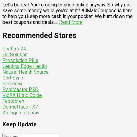
Let’s be real. You’re going to shop online anyway. So why not
save some money while you’re at it? AllMaleCoupons is here
to help you keep more cash in your pocket. We hunt down the
best coupons and deals….
Read More
Recommended Stores
Confitrol24
HerSolution
Prosolution Pills
Leading Edge Health
Natural Health Source
CortiSync
Semenax
PeniMaster PRO
VigRX Nitric Oxide
Testodren
Dermefface FX7
Kollagen Intensiv
Keep Update