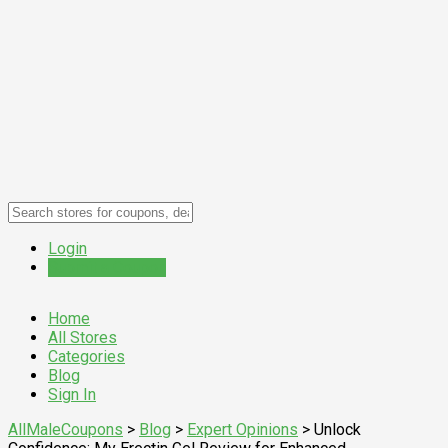
Login
Submit a Coupon
Home
All Stores
Categories
Blog
Sign In
AllMaleCoupons
>
Blog
>
Expert Opinions
>
Unlock