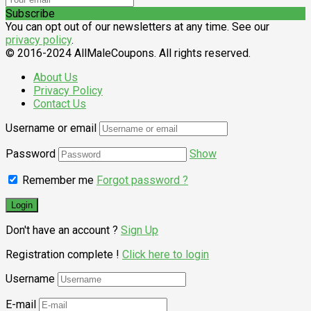
Subscribe
You can opt out of our newsletters at any time. See our
privacy policy
.
© 2016-2024 AllMaleCoupons. All rights reserved.
About Us
Privacy Policy
Contact Us
Username or email
Password
Show
Remember me
Forgot password ?
Don't have an account ?
Sign Up
Registration complete !
Click here to login
Username
E-mail