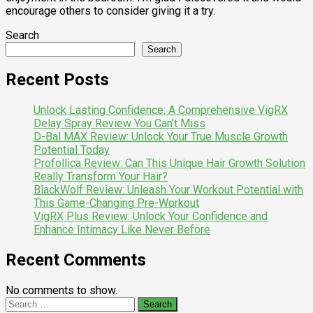
encourage others to consider giving it a try.
Search
Search
Recent Posts
Unlock Lasting Confidence: A Comprehensive VigRX
Delay Spray Review You Can’t Miss
D-Bal MAX Review: Unlock Your True Muscle Growth
Potential Today
Profollica Review: Can This Unique Hair Growth Solution
Really Transform Your Hair?
BlackWolf Review: Unleash Your Workout Potential with
This Game-Changing Pre-Workout
VigRX Plus Review: Unlock Your Confidence and
Enhance Intimacy Like Never Before
Recent Comments
No comments to show.
Search