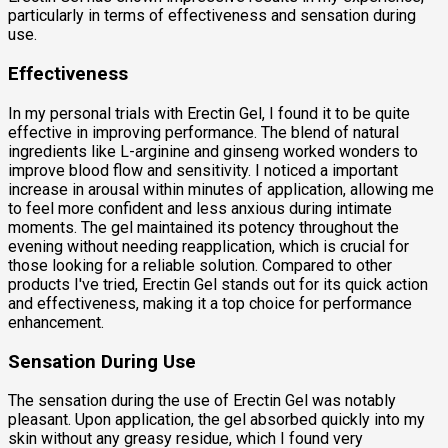
particularly in terms of effectiveness and sensation during
use.
Effectiveness
In my personal trials with Erectin Gel, I found it to be quite
effective in improving performance. The blend of natural
ingredients like L-arginine and ginseng worked wonders to
improve blood flow and sensitivity. I noticed a important
increase in arousal within minutes of application, allowing me
to feel more confident and less anxious during intimate
moments. The gel maintained its potency throughout the
evening without needing reapplication, which is crucial for
those looking for a reliable solution. Compared to other
products I've tried, Erectin Gel stands out for its quick action
and effectiveness, making it a top choice for performance
enhancement.
Sensation During Use
The sensation during the use of Erectin Gel was notably
pleasant. Upon application, the gel absorbed quickly into my
skin without any greasy residue, which I found very