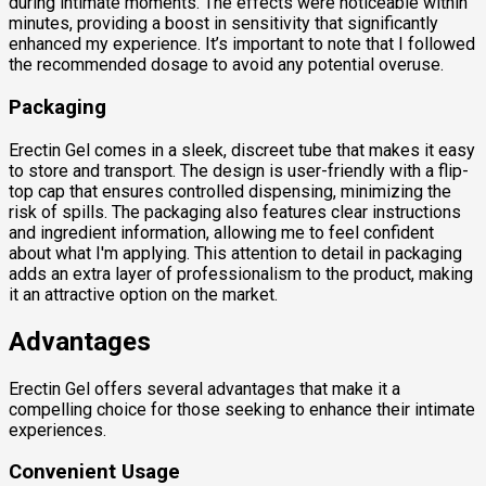
during intimate moments. The effects were noticeable within
minutes, providing a boost in sensitivity that significantly
enhanced my experience. It’s important to note that I followed
the recommended dosage to avoid any potential overuse.
Packaging
Erectin Gel comes in a sleek, discreet tube that makes it easy
to store and transport. The design is user-friendly with a flip-
top cap that ensures controlled dispensing, minimizing the
risk of spills. The packaging also features clear instructions
and ingredient information, allowing me to feel confident
about what I'm applying. This attention to detail in packaging
adds an extra layer of professionalism to the product, making
it an attractive option on the market.
Advantages
Erectin Gel offers several advantages that make it a
compelling choice for those seeking to enhance their intimate
experiences.
Convenient Usage