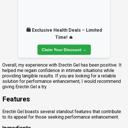
🛍️ Exclusive Health Deals – Limited
Time! 🔥
Claim Your Discount →
Overall, my experience with Erectin Gel has been positive. It
helped me regain confidence in intimate situations while
providing tangible results. If you are looking for a reliable
solution for performance enhancement, I would recommend
giving Erectin Gel a try.
Features
Erectin Gel boasts several standout features that contribute
to its appeal for those seeking performance enhancement.