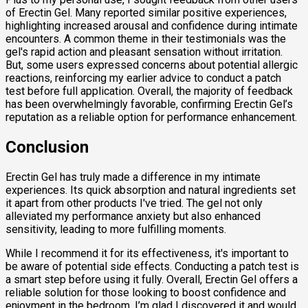
of Erectin Gel. Many reported similar positive experiences,
highlighting increased arousal and confidence during intimate
encounters. A common theme in their testimonials was the
gel's rapid action and pleasant sensation without irritation.
But, some users expressed concerns about potential allergic
reactions, reinforcing my earlier advice to conduct a patch
test before full application. Overall, the majority of feedback
has been overwhelmingly favorable, confirming Erectin Gel’s
reputation as a reliable option for performance enhancement.
Conclusion
Erectin Gel has truly made a difference in my intimate
experiences. Its quick absorption and natural ingredients set
it apart from other products I've tried. The gel not only
alleviated my performance anxiety but also enhanced
sensitivity, leading to more fulfilling moments.
While I recommend it for its effectiveness, it's important to
be aware of potential side effects. Conducting a patch test is
a smart step before using it fully. Overall, Erectin Gel offers a
reliable solution for those looking to boost confidence and
enjoyment in the bedroom. I’m glad I discovered it and would