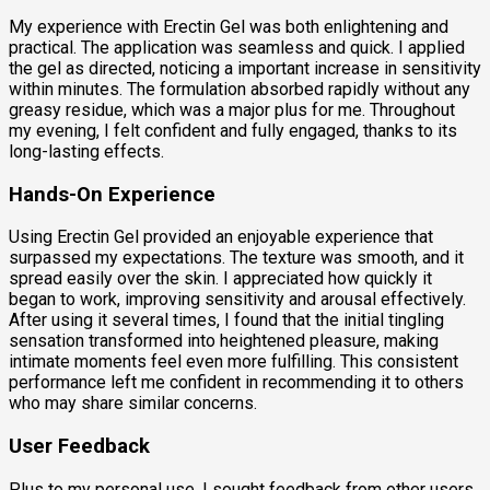
My experience with Erectin Gel was both enlightening and
practical. The application was seamless and quick. I applied
the gel as directed, noticing a important increase in sensitivity
within minutes. The formulation absorbed rapidly without any
greasy residue, which was a major plus for me. Throughout
my evening, I felt confident and fully engaged, thanks to its
long-lasting effects.
Hands-On Experience
Using Erectin Gel provided an enjoyable experience that
surpassed my expectations. The texture was smooth, and it
spread easily over the skin. I appreciated how quickly it
began to work, improving sensitivity and arousal effectively.
After using it several times, I found that the initial tingling
sensation transformed into heightened pleasure, making
intimate moments feel even more fulfilling. This consistent
performance left me confident in recommending it to others
who may share similar concerns.
User Feedback
Plus to my personal use, I sought feedback from other users